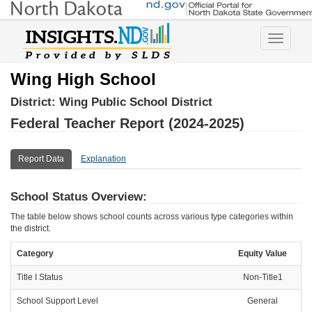
Toggle
navigatio
Wing High School
District:
Wing Public School District
Federal Teacher Report (2024-2025)
Report Data
Explanation
School Status Overview:
The table below shows school counts across various type categories within
the district.
Category
Equity Value
Title I Status
Non-Title1
School Support Level
General