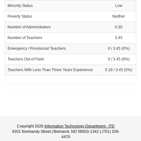
Minority Status
Low
Poverty Status
Neither
Number of Administrators
0.30
Number of Teachers
3.45
Emergency / Provisional Teachers
0 / 3.45 (0%)
Teachers Out of Field
0 / 3.45 (0%)
Teachers With Less Than Three Years Experience
0.18 / 3.45 (5%)
Copyright 2026
Information Technology Department - ITD
4201 Normandy Street | Bismarck, ND 58503-1342 | (701) 328-
4470