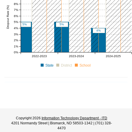
8%
Dropout Rate (%)
7%
6%
5%
5%
5%
4%
4%
3%
2%
1%
0%
0 to 10
0 to 10
0 to 10
0 to 10
0 to 10
0 to 1
2022-2023
2023-2024
2024-2025
State
District
School
Copyright 2026
Information Technology Department - ITD
4201 Normandy Street | Bismarck, ND 58503-1342 | (701) 328-
4470