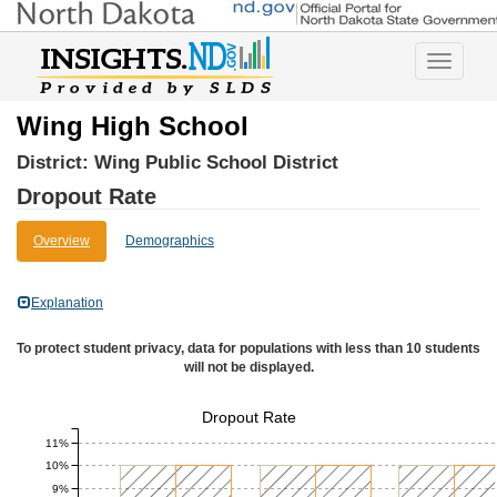
Toggle
navigatio
Wing High School
District:
Wing Public School District
Dropout Rate
Overview
Demographics
Explanation
To protect student privacy, data for populations with less than 10 students
will not be displayed.
Dropout Rate
11%
10%
9%