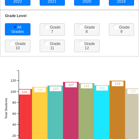
2022
2021
2020
2019
Grade Level
All
Grade
Grade
Grade
Grades
7
8
9
Grade
Grade
Grade
10
11
12
120
119
117
115
111
110
108
105
100
104
Total Students
80
60
40
20