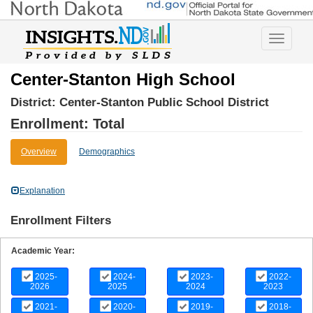
Toggle
navigatio
Center-Stanton High School
District:
Center-Stanton Public School District
Enrollment: Total
Overview
Demographics
Explanation
Enrollment Filters
Academic Year:
2025-
2024-
2023-
2022-
2026
2025
2024
2023
2021-
2020-
2019-
2018-