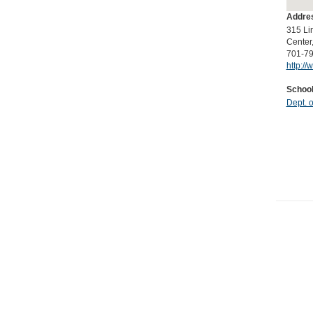
Icon
Addres
315 Li
Center
701-7
http://
School
Dept. 