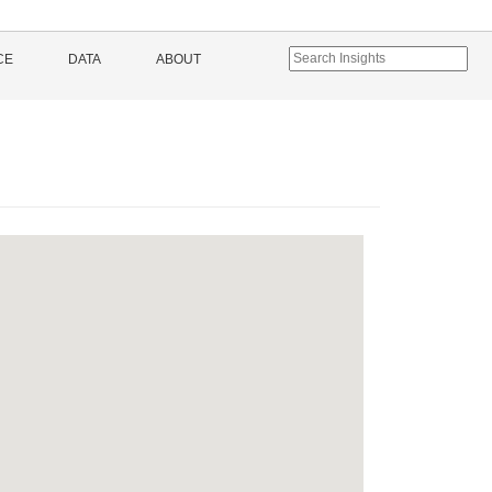
CE
DATA
ABOUT