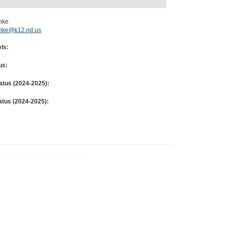
chke
schke@k12.nd.us
ls:
us:
atus (
2024-2025
):
atus (
2024-2025
):