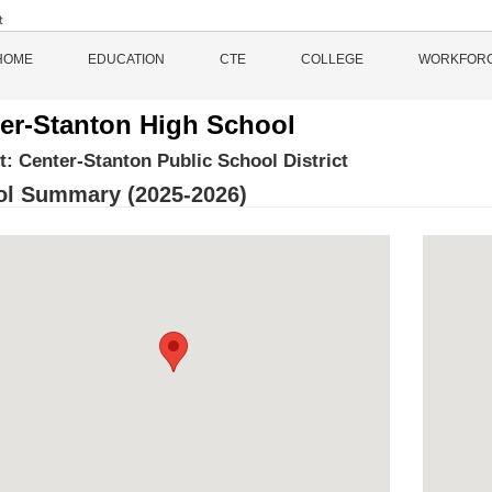
HOME
EDUCATION
CTE
COLLEGE
WORKFOR
er-Stanton High School
ct:
Center-Stanton Public School District
l Summary (2025-2026)