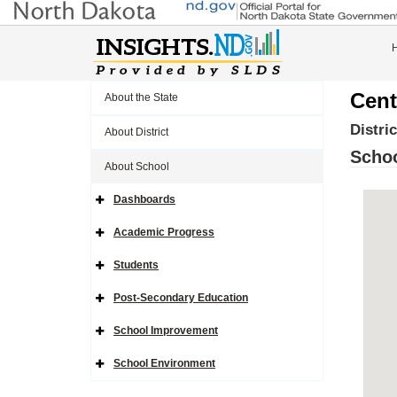
Cent
About the State
Distri
About District
Schoo
About School
Dashboards
Expand
Side
Navigation
Academic Progress
Icon
Expand
Side
Navigation
Students
Icon
Expand
Side
Navigation
Post-Secondary Education
Icon
Expand
Side
Navigation
School Improvement
Icon
Expand
Side
Navigation
School Environment
Icon
Expand
Side
Navigation