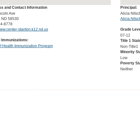
s and Contact Information
Principal:
ncoln Ave
Alicia Nits
, ND 58530
Alicia.Nit
94-8778
www.center-stanton.k12.nd.us
Grade Leve
07-12
 Immunizations:
Title 1 Stat
of Health Immunization Program
Non-Title1
Minority St
Low
Poverty St
Neither