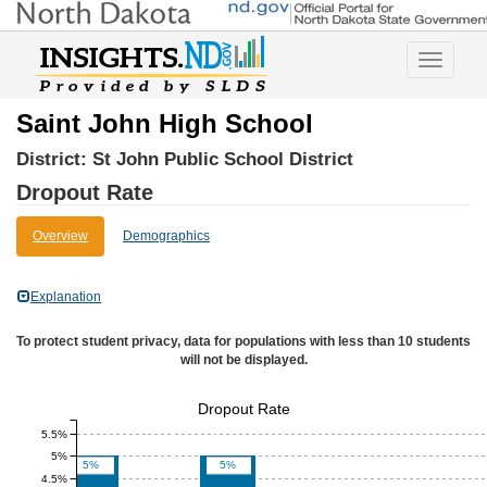
Toggle
navigatio
Saint John High School
District:
St John Public School District
Dropout Rate
Overview
Demographics
Explanation
To protect student privacy, data for populations with less than 10 students
will not be displayed.
Dropout Rate
5.5%
5%
5%
5%
4.5%