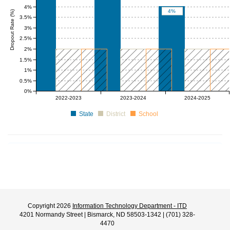
4%
4%
Dropout Rate (%)
3.5%
3%
2.5%
2%
1.5%
1%
0.5%
0%
0 to 2
0 to 2
0 to 2
0 to 2
0 to 2
0 to 2
2022-2023
2023-2024
2024-2025
State
District
School
Copyright 2026
Information Technology Department - ITD
4201 Normandy Street | Bismarck, ND 58503-1342 | (701) 328-
4470