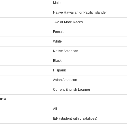
Male
Native Hawaiian or Pacific Islander
Two or More Races
Female
White
Native American
Black
Hispanic
Asian American
Current English Learner
2014
All
IEP (student with disabilities)