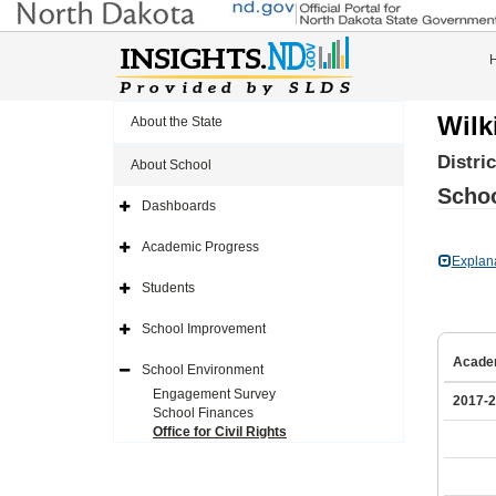
Wilk
About the State
Distri
About School
Schoo
Dashboards
Expand
Side
Navigation
Academic Progress
Icon
Expand
Explan
Side
Navigation
Students
Icon
Expand
Side
Navigation
School Improvement
Icon
Expand
Side
Acade
Navigation
School Environment
Icon
Expand
Side
Engagement Survey
2017-
Navigation
School Finances
Icon
Office for Civil Rights