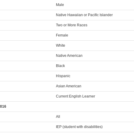
Male
Native Hawaiian or Pacific Islander
Two or More Races
Female
White
Native American
Black
Hispanic
Asian American
Current English Learner
2016
All
IEP (student with disabilities)