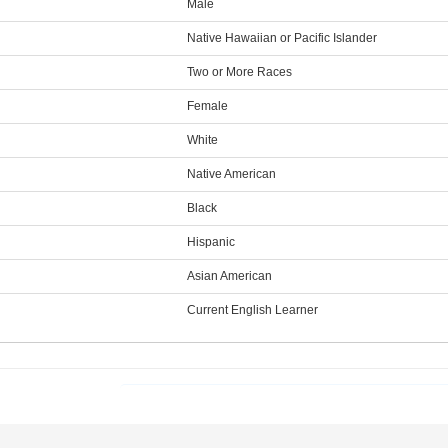
Male
Native Hawaiian or Pacific Islander
Two or More Races
Female
White
Native American
Black
Hispanic
Asian American
Current English Learner