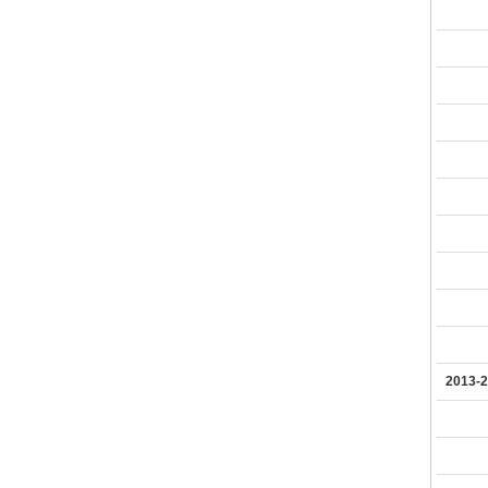
2013-