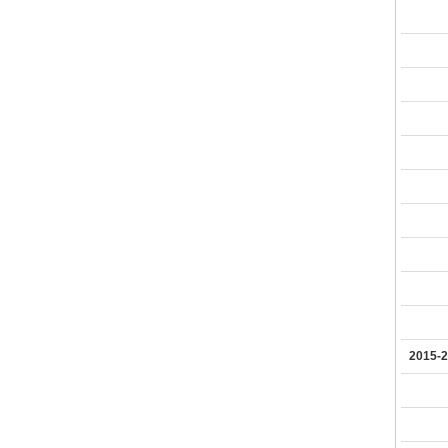
2015-