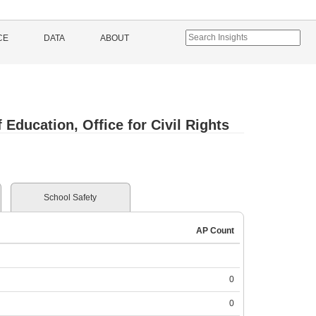
CE
DATA
ABOUT
Education, Office for Civil Rights
School Safety
AP Count
0
0