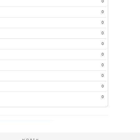
0
0
0
0
0
0
0
0
0
0