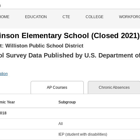
HOME
EDUCATION
CTE
COLLEGE
WORKFOR
inson Elementary School (Closed 2021)
ct:
Williston Public School District
l Survey Data Published by U.S. Department of 
ation
AP Courses
Chronic Absences
mic Year
Subgroup
2018
All
IEP (student with disabilities)