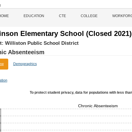
HOME
EDUCATION
CTE
COLLEGE
WORKFOR
inson Elementary School (Closed 2021)
ct:
Williston Public School District
nic Absenteeism
ew
Demographics
ation
To protect student privacy, data for populations with less than
Chronic Absenteeism