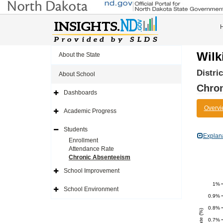
Wilk
About the State
Distri
About School
Chro
Dashboards
Expand
Side
Overvi
Navigation
Academic Progress
Icon
Expand
Side
Navigation
Students
Icon
Expand
Explan
Side
Enrollment
Navigation
Attendance Rate
Icon
Chronic Absenteeism
School Improvement
Expand
Side
1%
Navigation
School Environment
Icon
Expand
0.9%
Side
Navigation
0.8%
Icon
0.7%