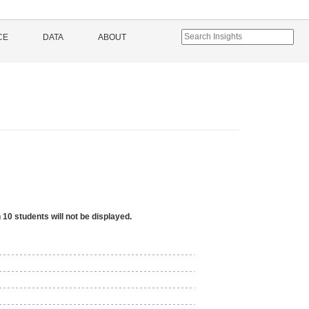
CE
DATA
ABOUT
 10 students will not be displayed.