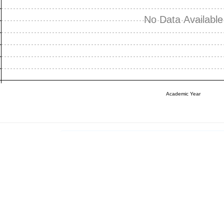
No Data Available
Academic Year