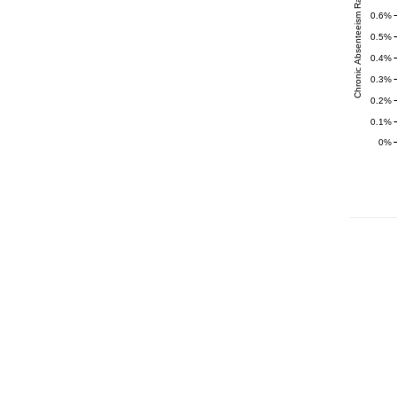
Chronic Absenteeism Rate (%)
0.6%
0.5%
0.4%
0.3%
0.2%
0.1%
0%