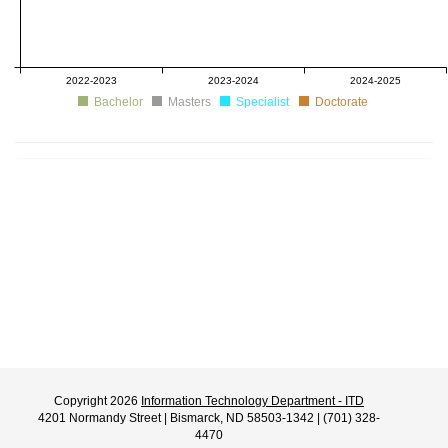
2022-2023
2023-2024
2024-2025
Bachelor
Masters
Specialist
Doctorate
Copyright 2026
Information Technology Department - ITD
4201 Normandy Street | Bismarck, ND 58503-1342 | (701) 328-
4470