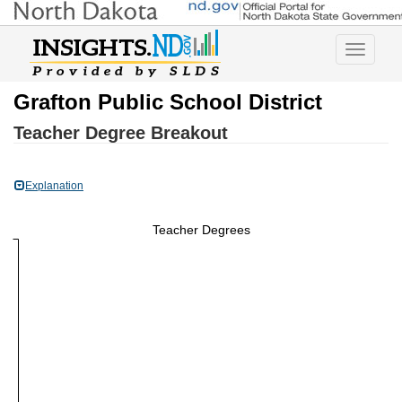
Toggle
navigatio
Grafton Public School District
Teacher Degree Breakout
Explanation
Teacher Degrees