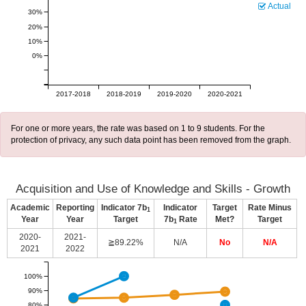
Actual
30%
20%
10%
0%
2017-2018
2018-2019
2019-2020
2020-2021
For one or more years, the rate was based on 1 to 9 students. For the
protection of privacy, any such data point has been removed from the graph.
Acquisition and Use of Knowledge and Skills - Growth
Academic
Reporting
Indicator 7b
Indicator
Target
Rate Minus
1
Year
Year
Target
7b
Rate
Met?
Target
1
2020-
2021-
≧89.22%
N/A
No
N/A
2021
2022
100%
90%
80%