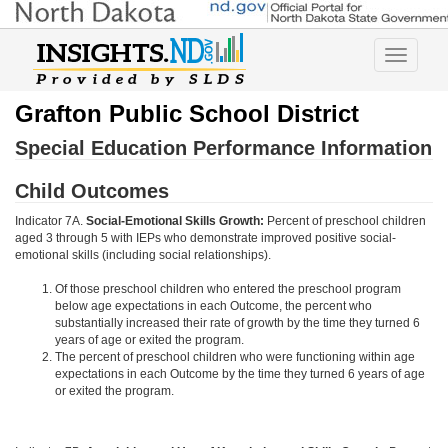
Toggle
navigatio
Grafton Public School District
Special Education Performance Information
Child Outcomes
Indicator 7A.
Social-Emotional Skills Growth:
Percent of preschool children
aged 3 through 5 with IEPs who demonstrate improved positive social-
emotional skills (including social relationships).
Of those preschool children who entered the preschool program
below age expectations in each Outcome, the percent who
substantially increased their rate of growth by the time they turned 6
years of age or exited the program.
The percent of preschool children who were functioning within age
expectations in each Outcome by the time they turned 6 years of age
or exited the program.