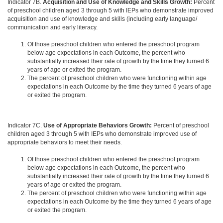
Indicator 7B.
Acquisition and Use of Knowledge and Skills Growth:
Percent
of preschool children aged 3 through 5 with IEPs who demonstrate improved
acquisition and use of knowledge and skills (including early language/
communication and early literacy.
Of those preschool children who entered the preschool program
below age expectations in each Outcome, the percent who
substantially increased their rate of growth by the time they turned 6
years of age or exited the program.
The percent of preschool children who were functioning within age
expectations in each Outcome by the time they turned 6 years of age
or exited the program.
Indicator 7C.
Use of Appropriate Behaviors Growth:
Percent of preschool
children aged 3 through 5 with IEPs who demonstrate improved use of
appropriate behaviors to meet their needs.
Of those preschool children who entered the preschool program
below age expectations in each Outcome, the percent who
substantially increased their rate of growth by the time they turned 6
years of age or exited the program.
The percent of preschool children who were functioning within age
expectations in each Outcome by the time they turned 6 years of age
or exited the program.