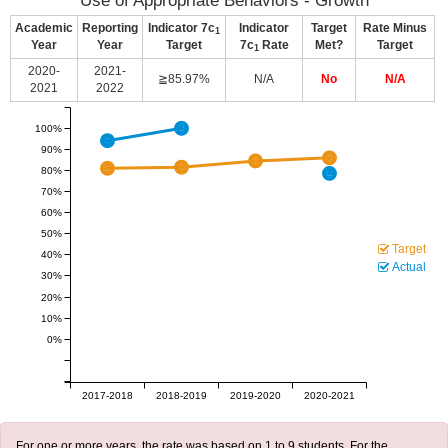
Use of Appropriate Behaviors - Growth
Academic
Reporting
Indicator 7c
Indicator
Target
Rate Minus
1
Year
Year
Target
7c
Rate
Met?
Target
1
2020-
2021-
≧85.97%
N/A
No
N/A
2021
2022
100%
90%
80%
70%
60%
50%
Target
40%
Actual
30%
20%
10%
0%
2017-2018
2018-2019
2019-2020
2020-2021
For one or more years, the rate was based on 1 to 9 students. For the