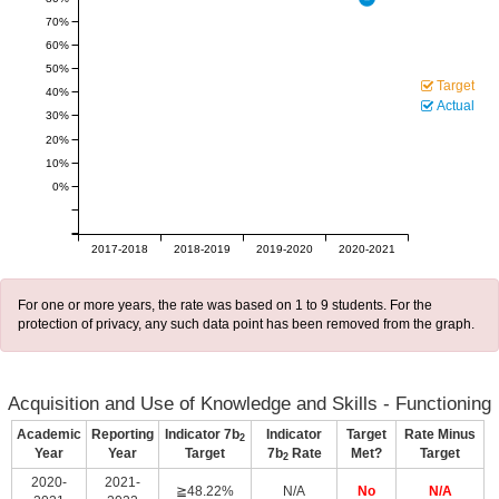
70%
60%
50%
Target
40%
Actual
30%
20%
10%
0%
2017-2018
2018-2019
2019-2020
2020-2021
For one or more years, the rate was based on 1 to 9 students. For the
protection of privacy, any such data point has been removed from the graph.
Acquisition and Use of Knowledge and Skills - Functioning
Academic
Reporting
Indicator 7b
Indicator
Target
Rate Minus
2
Year
Year
Target
7b
Rate
Met?
Target
2
2020-
2021-
≧48.22%
N/A
No
N/A