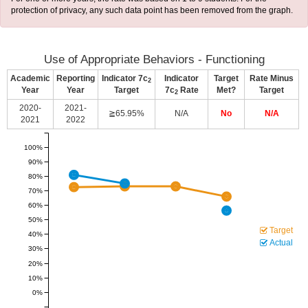
protection of privacy, any such data point has been removed from the graph.
Use of Appropriate Behaviors - Functioning
Academic
Reporting
Indicator 7c
Indicator
Target
Rate Minus
2
Year
Year
Target
7c
Rate
Met?
Target
2
2020-
2021-
≧65.95%
N/A
No
N/A
2021
2022
100%
90%
80%
70%
60%
50%
Target
40%
Actual
30%
20%
10%
0%