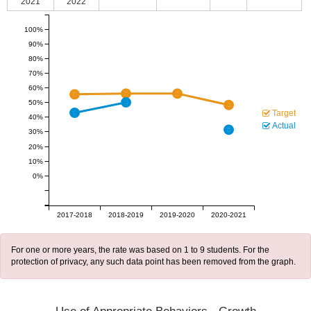
2021
2022
100%
90%
80%
70%
60%
50%
Target
40%
Actual
30%
20%
10%
0%
2017-2018
2018-2019
2019-2020
2020-2021
For one or more years, the rate was based on 1 to 9 students. For the
protection of privacy, any such data point has been removed from the graph.