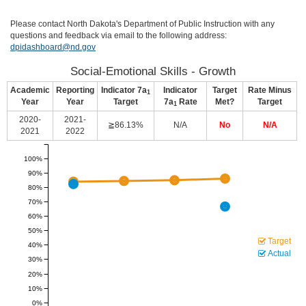
Please contact North Dakota's Department of Public Instruction with any
questions and feedback via email to the following address:
dpidashboard@nd.gov
Social-Emotional Skills - Growth
Academic
Reporting
Indicator 7a
Indicator
Target
Rate Minus
1
Year
Year
Target
7a
Rate
Met?
Target
1
2020-
2021-
≧86.13%
N/A
No
N/A
2021
2022
100%
90%
80%
70%
60%
50%
Target
40%
Actual
30%
20%
10%
0%