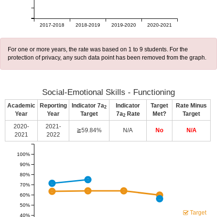
2017-2018
2018-2019
2019-2020
2020-2021
For one or more years, the rate was based on 1 to 9 students. For the
protection of privacy, any such data point has been removed from the graph.
Social-Emotional Skills - Functioning
Academic
Reporting
Indicator 7a
Indicator
Target
Rate Minus
2
Year
Year
Target
7a
Rate
Met?
Target
2
2020-
2021-
≧59.84%
N/A
No
N/A
2021
2022
100%
90%
80%
70%
60%
50%
Target
40%