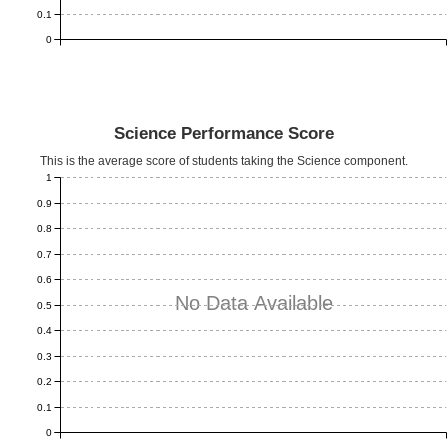
0.1
0
Science Performance Score
This is the average score of students taking the Science component.
1
0.9
0.8
0.7
0.6
No Data Available
0.5
0.4
0.3
0.2
0.1
0