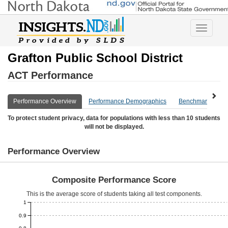
Toggle
navigatio
Grafton Public School District
ACT Performance
Performance Overview
Performance Demographics
Benchmark Overv
To protect student privacy, data for populations with less than 10 students
will not be displayed.
Performance Overview
Composite Performance Score
This is the average score of students taking all test components.
1
0.9