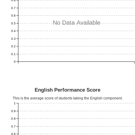
0.8
0.7
0.6
No Data Available
0.5
0.4
0.3
0.2
0.1
0
English Performance Score
This is the average score of students taking the English component.
1
0.9
0.8
0.7
0.6