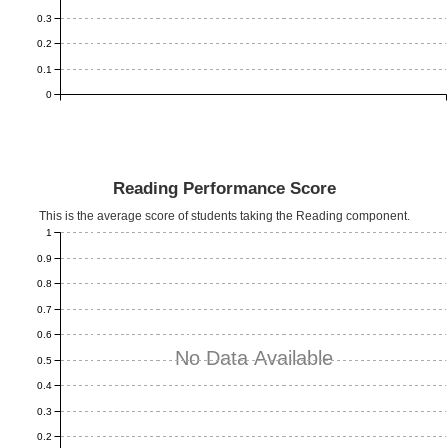
0.3
0.2
0.1
0
Reading Performance Score
This is the average score of students taking the Reading component.
1
0.9
0.8
0.7
0.6
No Data Available
0.5
0.4
0.3
0.2