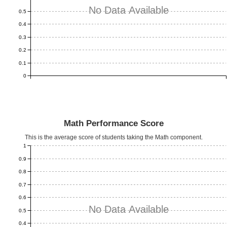
No Data Available
0.5
0.4
0.3
0.2
0.1
0
Math Performance Score
This is the average score of students taking the Math component.
1
0.9
0.8
0.7
0.6
No Data Available
0.5
0.4