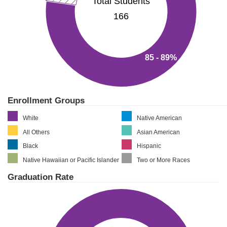
Total Students
166
85 - 89%
Enrollment Groups
White
Native American
All Others
Asian American
Black
Hispanic
Native Hawaiian or Pacific Islander
Two or More Races
Graduation Rate