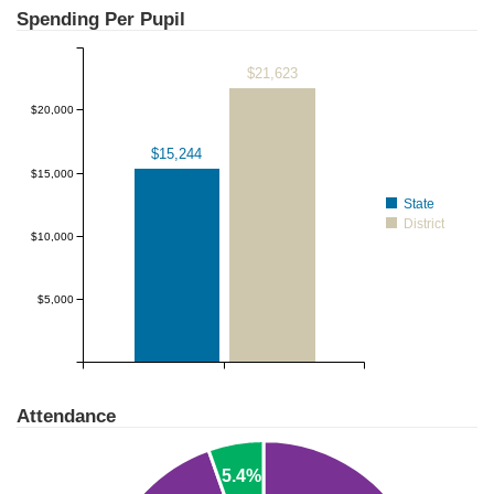
Spending Per Pupil
$21,623
$20,000
$15,244
$15,000
State
District
$10,000
$5,000
Attendance
5.4%