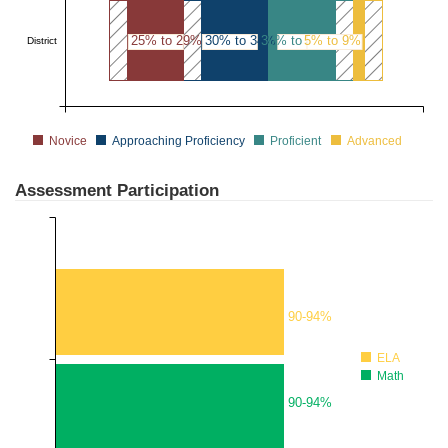
25% to 29%
30% to 34%
30% to 34%
5% to 9%
District
Novice
Approaching Proficiency
Proficient
Advanced
Assessment Participation
90-94%
ELA
Math
90-94%