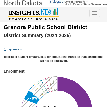
Toggle
navigatio
Grenora Public School District
District Summary (2024-2025)
Explanation
To protect student privacy, data for populations with less than 10 students
will not be displayed.
Enrollment
5 - 9%