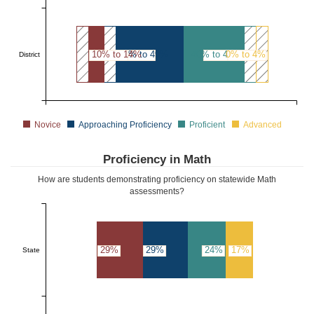
10% to 14%
45% to 49%
40% to 44%
0% to 4%
District
Novice
Approaching Proficiency
Proficient
Advanced
Proficiency in Math
How are students demonstrating proficiency on statewide Math
assessments?
29%
29%
24%
17%
State