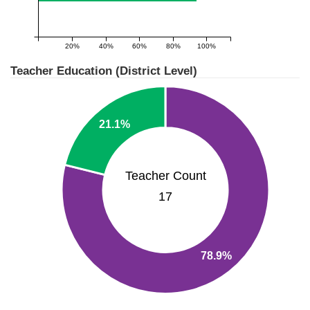
20%
40%
60%
80%
100%
Teacher Education (District Level)
21.1%
Teacher Count
17
78.9%