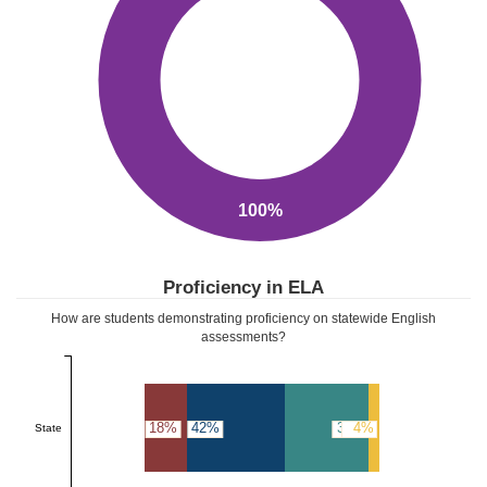
100%
Proficiency in ELA
How are students demonstrating proficiency on statewide English
assessments?
18%
42%
36%
4%
State