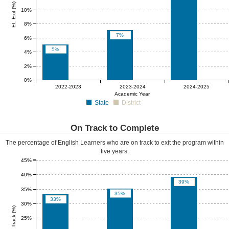
EL Exit (%)
10%
8%
7%
6%
5%
4%
2%
0%
0%
0%
0%
2022-2023
2023-2024
2024-2025
Academic Year
State
District
On Track to Complete
The percentage of English Learners who are on track to exit the program within
five years.
45%
40%
39%
35%
35%
33%
30%
EL On Track (%)
25%