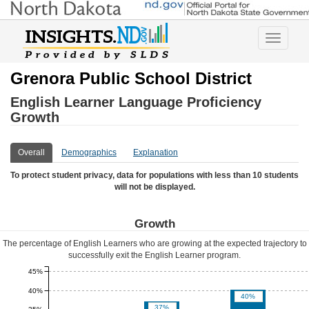
Toggle
navigatio
Grenora Public School District
English Learner Language Proficiency
Growth
Overall
Demographics
Explanation
To protect student privacy, data for populations with less than 10 students
will not be displayed.
Growth
The percentage of English Learners who are growing at the expected trajectory to
successfully exit the English Learner program.
45%
40%
40%
37%