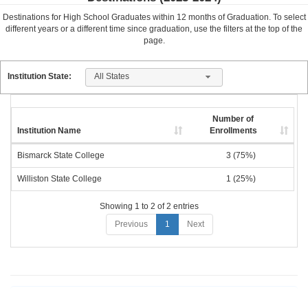
Destinations for High School Graduates within
12
months of Graduation. To select
different years or a different time since graduation, use the filters at the top of the
page.
All States
Institution State:
Number of
Institution Name
Enrollments
Bismarck State College
3 (75%)
Williston State College
1 (25%)
Showing 1 to 2 of 2 entries
Previous
1
Next