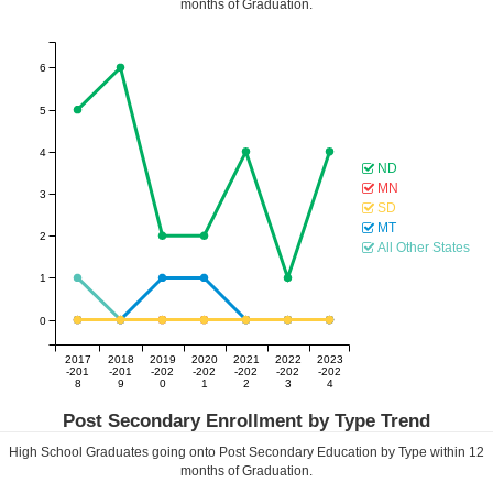
months of Graduation.
6
5
4
ND
MN
3
SD
MT
2
All Other States
1
0
2017
2018
2019
2020
2021
2022
2023
-201
-201
-202
-202
-202
-202
-202
8
9
0
1
2
3
4
Post Secondary Enrollment by Type Trend
High School Graduates going onto Post Secondary Education by Type within
12
months of Graduation.