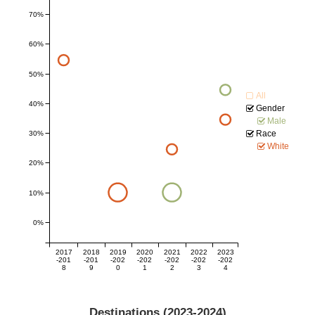
70%
60%
50%
All
40%
Gender
Male
Race
30%
White
20%
10%
0%
2017
2018
2019
2020
2021
2022
2023
-201
-201
-202
-202
-202
-202
-202
8
9
0
1
2
3
4
Destinations (
2023-2024
)