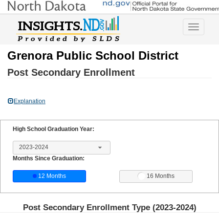
Toggle
navigatio
Grenora Public School District
Post Secondary Enrollment
Explanation
High School Graduation Year:
2023-2024
Months Since Graduation:
12 Months
16 Months
Post Secondary Enrollment Type (
2023-2024
)