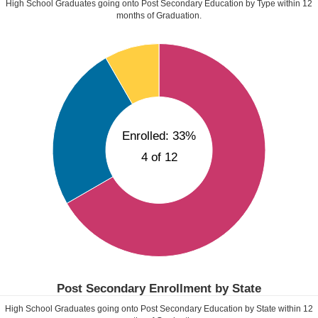
High School Graduates going onto Post Secondary Education by Type within
12
months of Graduation.
Enrolled: 33%
4 of 12
Post Secondary Enrollment by State
High School Graduates going onto Post Secondary Education by State within
12