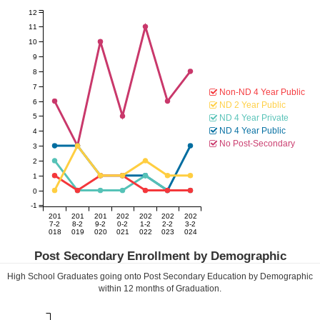
12
11
10
9
8
7
Non-ND 4 Year Public
6
ND 2 Year Public
5
ND 4 Year Private
ND 4 Year Public
4
No Post-Secondary
3
2
1
0
-1
201
201
201
202
202
202
202
7-2
8-2
9-2
0-2
1-2
2-2
3-2
018
019
020
021
022
023
024
Post Secondary Enrollment by Demographic
High School Graduates going onto Post Secondary Education by Demographic
within
12
months of Graduation.