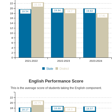
22
22.33
20
19.94
19.82
19.7
19.54
18
17.91
16
14
12
10
8
6
4
2
0
2021-2022
2022-2023
2023-2024
State
District
English Performance Score
This is the average score of students taking the English component.
22
20
20.75
18
18.69
18.57
18.3
18.17