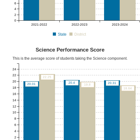
6
4
2
0
2021-2022
2022-2023
2023-2024
State
District
Science Performance Score
This is the average score of students taking the Science component.
24
22
22.25
20
20.4
20.31
20.01
19.8
18
18.64
16
14
12
10
8
6
4
2