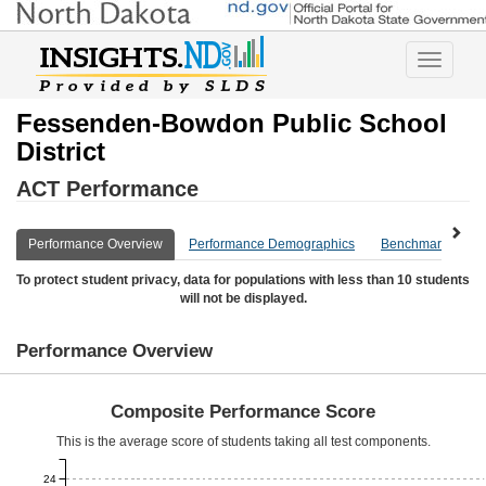
Toggle
navigatio
Fessenden-Bowdon Public School
District
ACT Performance
Performance Overview
Performance Demographics
Benchmark Overv
To protect student privacy, data for populations with less than 10 students
will not be displayed.
Performance Overview
Composite Performance Score
This is the average score of students taking all test components.
24