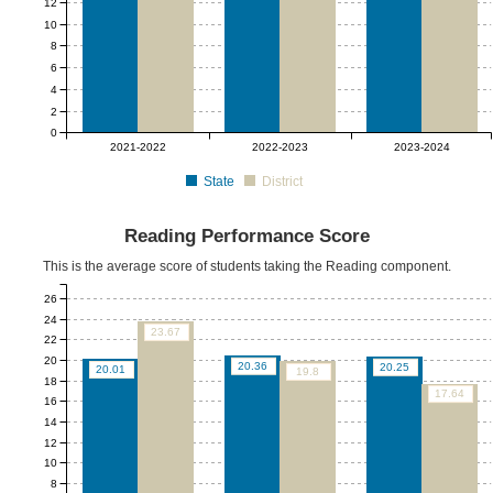
12
10
8
6
4
2
0
2021-2022
2022-2023
2023-2024
State
District
Reading Performance Score
This is the average score of students taking the Reading component.
26
24
23.67
22
20
20.36
20.25
20.01
19.8
18
17.64
16
14
12
10
8