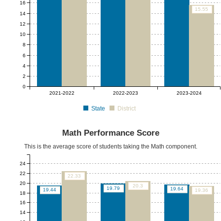
16
15.55
14
12
10
8
6
4
2
0
2021-2022
2022-2023
2023-2024
State
District
Math Performance Score
This is the average score of students taking the Math component.
24
22
22.33
20
20.3
19.79
19.64
19.44
19.36
18
16
14