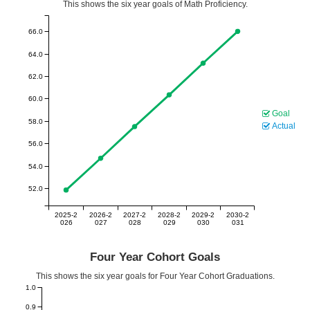
This shows the six year goals of Math Proficiency.
66.0
64.0
62.0
60.0
Goal
58.0
Actual
56.0
54.0
52.0
2025-2
2026-2
2027-2
2028-2
2029-2
2030-2
026
027
028
029
030
031
Four Year Cohort Goals
This shows the six year goals for Four Year Cohort Graduations.
1.0
0.9