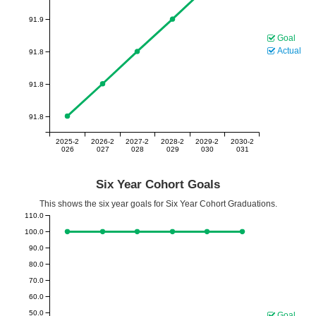
91.9
Goal
Actual
91.8
91.8
91.8
2025-2
2026-2
2027-2
2028-2
2029-2
2030-2
026
027
028
029
030
031
Six Year Cohort Goals
This shows the six year goals for Six Year Cohort Graduations.
110.0
100.0
90.0
80.0
70.0
60.0
50.0
Goal