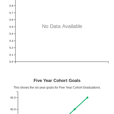
0.8
0.7
0.6
No Data Available
0.5
0.4
0.3
0.2
0.1
0.0
Five Year Cohort Goals
This shows the six year goals for Five Year Cohort Graduations.
92.0
92.0