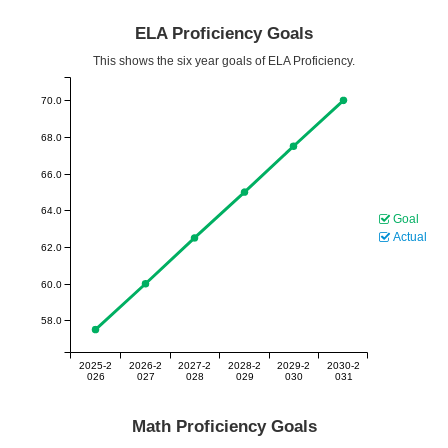
ELA Proficiency Goals
This shows the six year goals of ELA Proficiency.
70.0
68.0
66.0
64.0
Goal
Actual
62.0
60.0
58.0
2025-2
2026-2
2027-2
2028-2
2029-2
2030-2
026
027
028
029
030
031
Math Proficiency Goals