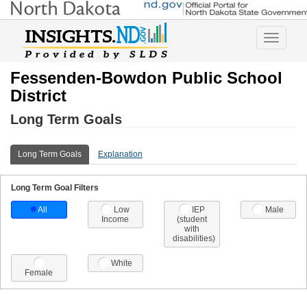
Toggle
navigatio
Fessenden-Bowdon Public School
District
Long Term Goals
Long Term Goals
Explanation
Long Term Goal Filters
All
Low
IEP
Male
Income
(student
with
disabilities)
White
Female