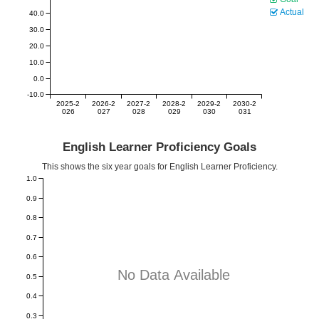
Actual
40.0
30.0
20.0
10.0
0.0
-10.0
2025-2
2026-2
2027-2
2028-2
2029-2
2030-2
026
027
028
029
030
031
English Learner Proficiency Goals
This shows the six year goals for English Learner Proficiency.
1.0
0.9
0.8
0.7
0.6
No Data Available
0.5
0.4
0.3