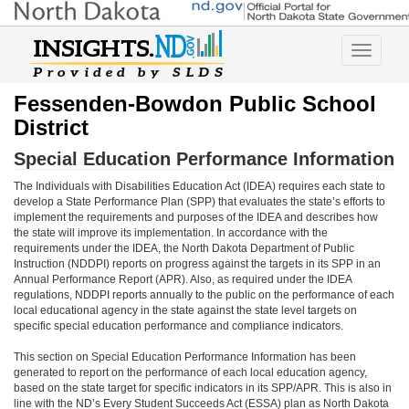
Toggle
navigatio
Fessenden-Bowdon Public School
District
Special Education Performance Information
The Individuals with Disabilities Education Act (IDEA) requires each state to
develop a State Performance Plan (SPP) that evaluates the state’s efforts to
implement the requirements and purposes of the IDEA and describes how
the state will improve its implementation. In accordance with the
requirements under the IDEA, the North Dakota Department of Public
Instruction (NDDPI) reports on progress against the targets in its SPP in an
Annual Performance Report (APR). Also, as required under the IDEA
regulations, NDDPI reports annually to the public on the performance of each
local educational agency in the state against the state level targets on
specific special education performance and compliance indicators.
This section on Special Education Performance Information has been
generated to report on the performance of each local education agency,
based on the state target for specific indicators in its SPP/APR. This is also in
line with the ND’s Every Student Succeeds Act (ESSA) plan as North Dakota