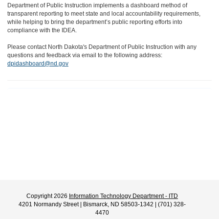
Department of Public Instruction implements a dashboard method of
transparent reporting to meet state and local accountability requirements,
while helping to bring the department’s public reporting efforts into
compliance with the IDEA.
Please contact North Dakota's Department of Public Instruction with any
questions and feedback via email to the following address:
dpidashboard@nd.gov
Copyright 2026
Information Technology Department - ITD
4201 Normandy Street | Bismarck, ND 58503-1342 | (701) 328-
4470