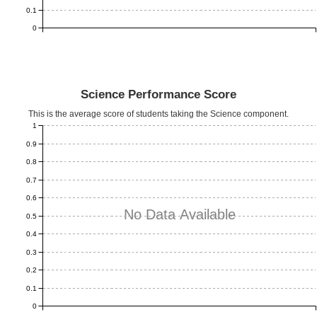
0.1
0
Science Performance Score
This is the average score of students taking the Science component.
1
0.9
0.8
0.7
0.6
No Data Available
0.5
0.4
0.3
0.2
0.1
0