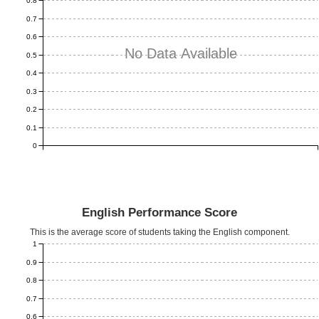
0.8
0.7
0.6
No Data Available
0.5
0.4
0.3
0.2
0.1
0
English Performance Score
This is the average score of students taking the English component.
1
0.9
0.8
0.7
0.6