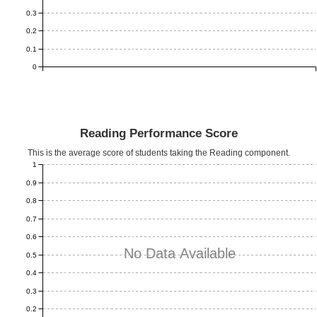
0.3
0.2
0.1
0
Reading Performance Score
This is the average score of students taking the Reading component.
1
0.9
0.8
0.7
0.6
No Data Available
0.5
0.4
0.3
0.2