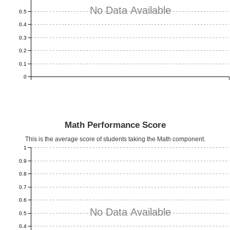
No Data Available
0.5
0.4
0.3
0.2
0.1
0
Math Performance Score
This is the average score of students taking the Math component.
1
0.9
0.8
0.7
0.6
No Data Available
0.5
0.4