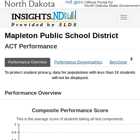
Toggle
navigatio
Mapleton Public School District
ACT Performance
Performance Overview
Performance Demographics
Benchmark Overv
To protect student privacy, data for populations with less than 10 students
will not be displayed.
Performance Overview
Composite Performance Score
This is the average score of students taking all test components.
1
0.9