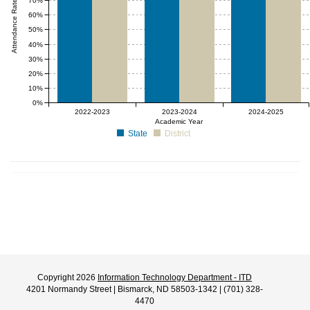
Attendance Rate (%)
70%
60%
50%
40%
30%
20%
10%
0%
2022-2023
2023-2024
2024-2025
Academic Year
State
District
Copyright 2026
Information Technology Department - ITD
4201 Normandy Street | Bismarck, ND 58503-1342 | (701) 328-
4470