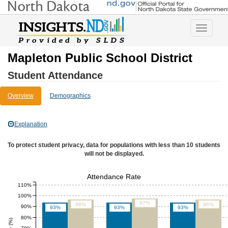
Toggle
navigatio
Mapleton Public School District
Student Attendance
Overview
Demographics
Explanation
To protect student privacy, data for populations with less than 10 students
will not be displayed.
Attendance Rate
110%
100%
97%
96%
96%
90%
93%
93%
93%
80%