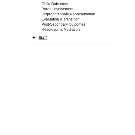
Child Outcomes
Parent Involvement
Disproportionate Representation
Evaluation & Transition
Post-Secondary Outcomes
Resolution & Mediation
Staff
Expand
Side
Navigation
Icon