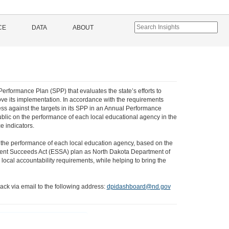
CE
DATA
ABOUT
Performance Plan (SPP) that evaluates the state’s efforts to
ve its implementation. In accordance with the requirements
ss against the targets in its SPP in an Annual Performance
ublic on the performance of each local educational agency in the
e indicators.
 the performance of each local education agency, based on the
 Student Succeeds Act (ESSA) plan as North Dakota Department of
local accountability requirements, while helping to bring the
ack via email to the following address:
dpidashboard@nd.gov