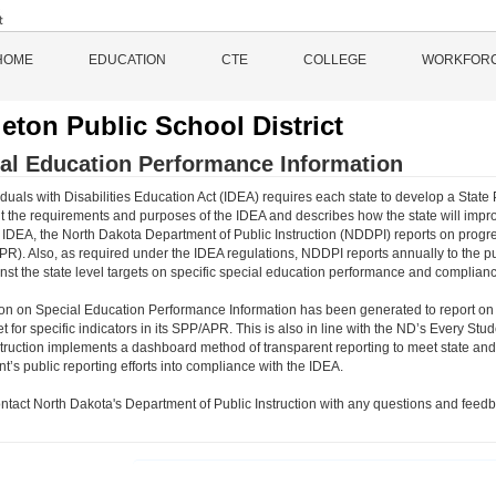
HOME
EDUCATION
CTE
COLLEGE
WORKFOR
eton Public School District
al Education Performance Information
duals with Disabilities Education Act (IDEA) requires each state to develop a State 
 the requirements and purposes of the IDEA and describes how the state will impro
 IDEA, the North Dakota Department of Public Instruction (NDDPI) reports on progre
PR). Also, as required under the IDEA regulations, NDDPI reports annually to the p
inst the state level targets on specific special education performance and complianc
ion on Special Education Performance Information has been generated to report on
et for specific indicators in its SPP/APR. This is also in line with the ND’s Every
struction implements a dashboard method of transparent reporting to meet state and 
’s public reporting efforts into compliance with the IDEA.
ntact North Dakota's Department of Public Instruction with any questions and feedb