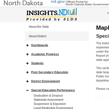
Mapl
About the State
Speci
About District
The Indivi
Dashboards
Expand
implement
Side
under the
Navigation
Academic Progress
Report (A
Icon
Expand
Side
state aga
Navigation
Students
Icon
Expand
Side
This sect
Navigation
Post-Secondary Education
state targ
Icon
Expand
Public In
Side
Navigation
department
District Environment
Icon
Expand
Side
Please co
Navigation
Special Education Performance
Icon
Expand
Side
Graduation & Dropout
Navigation
Statewide Assessment
Icon
Suspension & Expulsion
Least Restrictive Environment