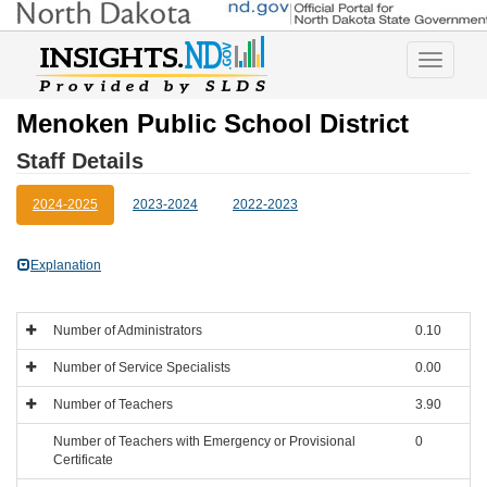
Toggle
navigatio
Menoken Public School District
Staff Details
2024-2025
2023-2024
2022-2023
Explanation
Number of Administrators
0.10
Number of Service Specialists
0.00
Number of Teachers
3.90
Number of Teachers with Emergency or Provisional
0
Certificate