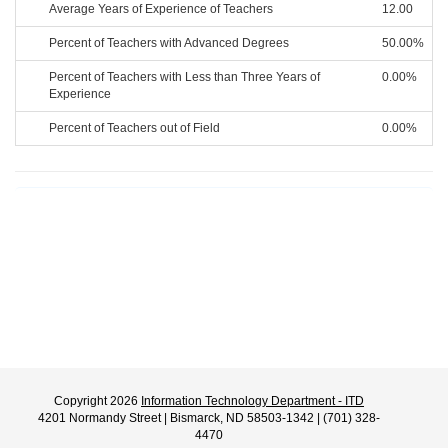
Average Years of Experience of Teachers
12.00
Percent of Teachers with Advanced Degrees
50.00%
Percent of Teachers with Less than Three Years of
0.00%
Experience
Percent of Teachers out of Field
0.00%
Copyright 2026
Information Technology Department - ITD
4201 Normandy Street | Bismarck, ND 58503-1342 | (701) 328-
4470