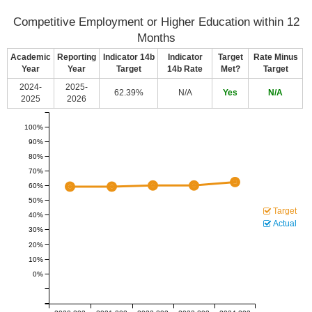
Competitive Employment or Higher Education within 12
Months
Academic
Reporting
Indicator 14b
Indicator
Target
Rate Minus
Year
Year
Target
14b Rate
Met?
Target
2024-
2025-
62.39%
N/A
Yes
N/A
2025
2026
100%
90%
80%
70%
60%
50%
Target
40%
Actual
30%
20%
10%
0%