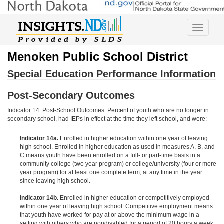
Toggle
navigatio
Menoken Public School District
Special Education Performance Information
Post-Secondary Outcomes
Indicator 14. Post-School Outcomes: Percent of youth who are no longer in
secondary school, had IEPs in effect at the time they left school, and were:
Indicator 14a.
Enrolled in higher education within one year of leaving
high school. Enrolled in higher education as used in measures A, B, and
C means youth have been enrolled on a full- or part-time basis in a
community college (two year program) or college/university (four or more
year program) for at least one complete term, at any time in the year
since leaving high school.
Indicator 14b.
Enrolled in higher education or competitively employed
within one year of leaving high school. Competitive employment means
that youth have worked for pay at or above the minimum wage in a
setting with others who are nondisabled for a period of 20 hours a week