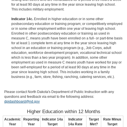
for at least 90 days at any time in the year since leaving high school.
This includes military employment.
Indicator 14c.
Enrolled in higher education or in some other
postsecondary education or training program; or competitively employed
or in some other employment within one year of leaving high school.
Enrolled in other postsecondary education or training as used in
measure C, means youth have been enrolled on a full- or part-time basis
for at least 1 complete term at any time in the year since leaving high
school in an education or training program (e.g., Job Corps, adult
education, workforce development program, vocational technical school
which is less than a two year program). In addition, some other
employment as used in measure C means youth have worked for pay or
been self-employed for a period of at least 90 days at any time in the
year since leaving high school. This includes working in a family
business (e.g., farm, store, fishing, ranching, catering services, etc.).
Please contact North Dakota's Department of Public Instruction with any
questions and feedback via email to the following address:
dpidashboard@nd.gov
Higher Education within 12 Months
Academic
Reporting
Indicator 14a
Indicator
Target
Rate Minus
Year
Year
Target
14a Rate
Met?
Target