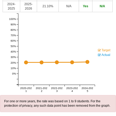
2024-
2025-
21.10%
N/A
Yes
N/A
2025
2026
100%
90%
80%
70%
60%
50%
Target
40%
Actual
30%
20%
10%
0%
2020-202
2021-202
2022-202
2023-202
2024-202
1
2
3
4
5
For one or more years, the rate was based on 1 to 9 students. For the
protection of privacy, any such data point has been removed from the graph.