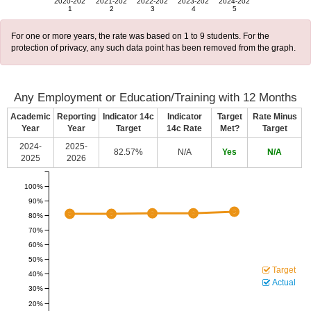
2020-202
2021-202
2022-202
2023-202
2024-202
1
2
3
4
5
For one or more years, the rate was based on 1 to 9 students. For the
protection of privacy, any such data point has been removed from the graph.
Any Employment or Education/Training with 12 Months
Academic
Reporting
Indicator 14c
Indicator
Target
Rate Minus
Year
Year
Target
14c Rate
Met?
Target
2024-
2025-
82.57%
N/A
Yes
N/A
2025
2026
100%
90%
80%
70%
60%
50%
Target
40%
Actual
30%
20%