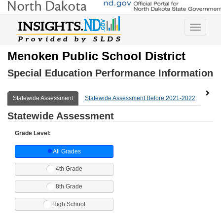
Toggle
navigatio
Menoken Public School District
Special Education Performance Information
Statewide Assessment
Statewide Assessment Before 2021-2022
Expl
Statewide Assessment
Grade Level:
All Grades
4th Grade
8th Grade
High School