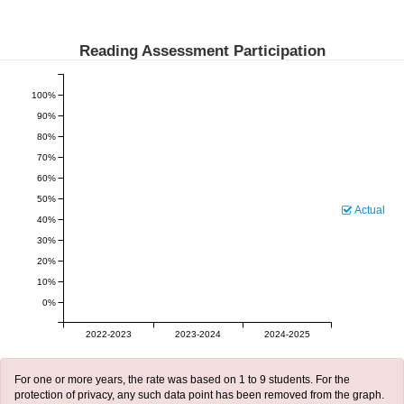
Reading Assessment Participation
100%
90%
80%
70%
60%
50%
Actual
40%
30%
20%
10%
0%
2022-2023
2023-2024
2024-2025
For one or more years, the rate was based on 1 to 9 students. For the
protection of privacy, any such data point has been removed from the graph.