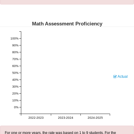
Math Assessment Proficiency
100%
90%
80%
70%
60%
50%
Actual
40%
30%
20%
10%
0%
2022-2023
2023-2024
2024-2025
For one or more years, the rate was based on 1 to 9 students. For the