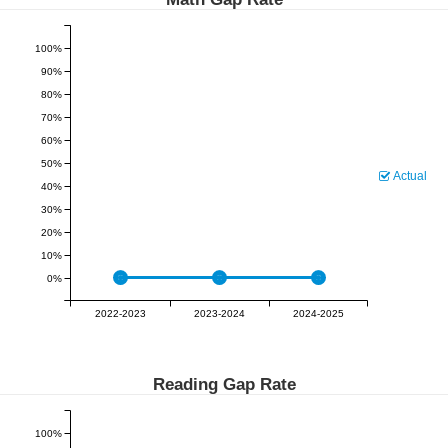
100%
90%
80%
70%
60%
50%
Actual
40%
30%
20%
10%
0%
2022-2023
2023-2024
2024-2025
Reading Gap Rate
100%