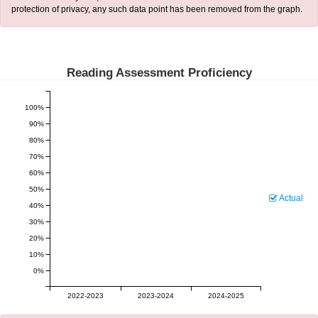
protection of privacy, any such data point has been removed from the graph.
Reading Assessment Proficiency
100%
90%
80%
70%
60%
50%
Actual
40%
30%
20%
10%
0%
2022-2023
2023-2024
2024-2025