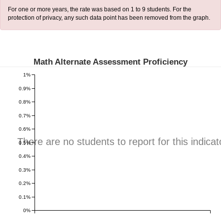
For one or more years, the rate was based on 1 to 9 students. For the
protection of privacy, any such data point has been removed from the graph.
Math Alternate Assessment Proficiency
1%
0.9%
0.8%
0.7%
0.6%
There are no students to report for this indicat
0.5%
0.4%
0.3%
0.2%
0.1%
0%