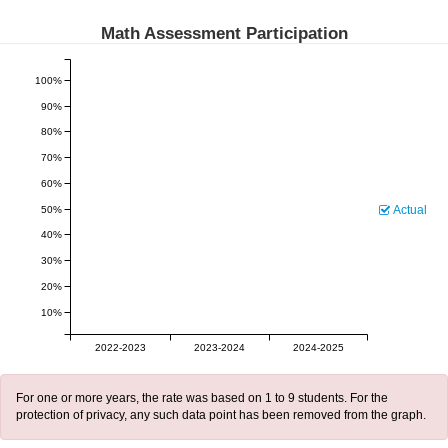
Math Assessment Participation
100%
90%
80%
70%
60%
Actual
50%
40%
30%
20%
10%
2022-2023
2023-2024
2024-2025
For one or more years, the rate was based on 1 to 9 students. For the
protection of privacy, any such data point has been removed from the graph.