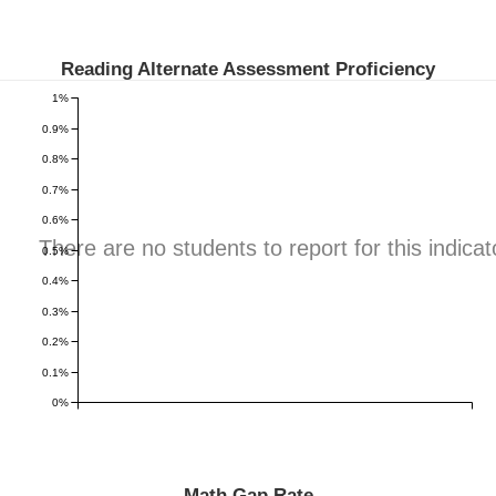
Reading Alternate Assessment Proficiency
1%
0.9%
0.8%
0.7%
0.6%
There are no students to report for this indicat
0.5%
0.4%
0.3%
0.2%
0.1%
0%
Math Gap Rate