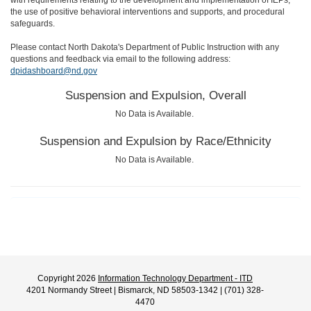
with requirements relating to the development and implementation of IEPs,
the use of positive behavioral interventions and supports, and procedural
safeguards.
Please contact North Dakota's Department of Public Instruction with any
questions and feedback via email to the following address:
dpidashboard@nd.gov
Suspension and Expulsion, Overall
No Data is Available.
Suspension and Expulsion by Race/Ethnicity
No Data is Available.
Copyright 2026
Information Technology Department - ITD
4201 Normandy Street | Bismarck, ND 58503-1342 | (701) 328-
4470