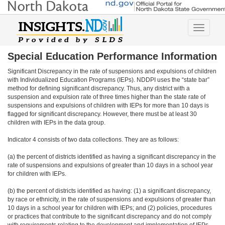
Toggle
navigatio
Special Education Performance Information
Significant Discrepancy in the rate of suspensions and expulsions of children
with Individualized Education Programs (IEPs). NDDPI uses the “state bar”
method for defining significant discrepancy. Thus, any district with a
suspension and expulsion rate of three times higher than the state rate of
suspensions and expulsions of children with IEPs for more than 10 days is
flagged for significant discrepancy. However, there must be at least 30
children with IEPs in the data group.
Indicator 4 consists of two data collections. They are as follows:
(a) the percent of districts identified as having a significant discrepancy in the
rate of suspensions and expulsions of greater than 10 days in a school year
for children with IEPs.
(b) the percent of districts identified as having: (1) a significant discrepancy,
by race or ethnicity, in the rate of suspensions and expulsions of greater than
10 days in a school year for children with IEPs; and (2) policies, procedures
or practices that contribute to the significant discrepancy and do not comply