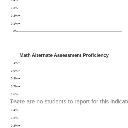
0.3%
0.2%
0.1%
0%
Math Alternate Assessment Proficiency
1%
0.9%
0.8%
0.7%
0.6%
There are no students to report for this indicat
0.5%
0.4%
0.3%
0.2%