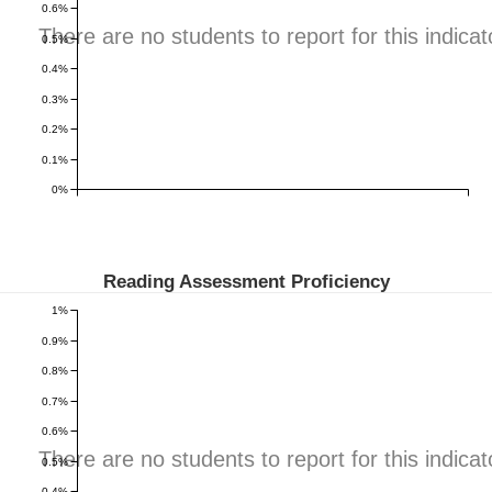
0.6%
There are no students to report for this indicat
0.5%
0.4%
0.3%
0.2%
0.1%
0%
Reading Assessment Proficiency
1%
0.9%
0.8%
0.7%
0.6%
There are no students to report for this indicat
0.5%
0.4%