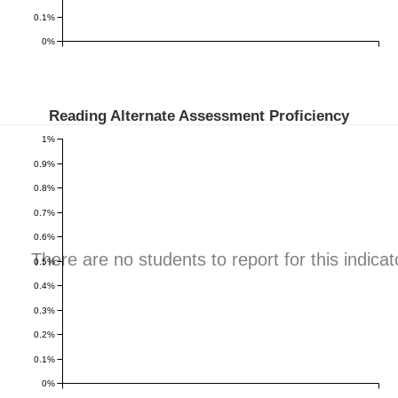
0.1%
0%
Reading Alternate Assessment Proficiency
1%
0.9%
0.8%
0.7%
0.6%
There are no students to report for this indicat
0.5%
0.4%
0.3%
0.2%
0.1%
0%