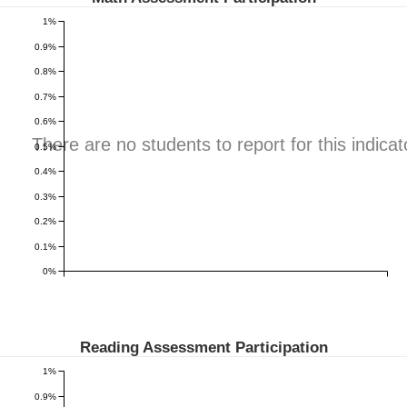
1%
0.9%
0.8%
0.7%
0.6%
There are no students to report for this indicat
0.5%
0.4%
0.3%
0.2%
0.1%
0%
Reading Assessment Participation
1%
0.9%