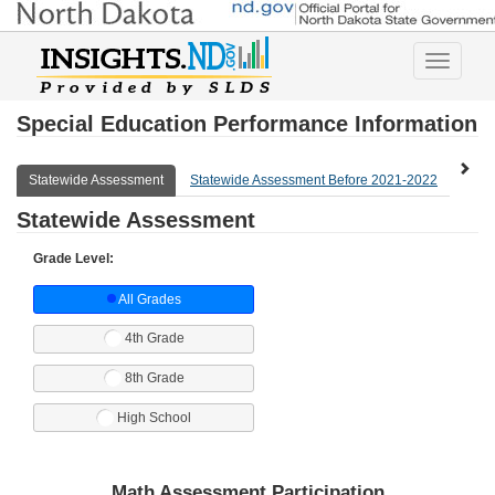
Toggle
navigatio
Special Education Performance Information
Statewide Assessment
Statewide Assessment Before 2021-2022
Expl
Statewide Assessment
Grade Level:
All Grades
4th Grade
8th Grade
High School
Math Assessment Participation