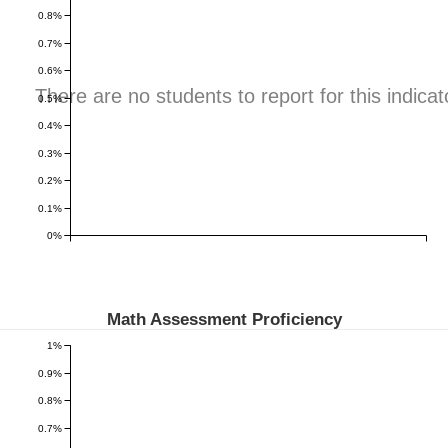
0.8%
0.7%
0.6%
There are no students to report for this indicat
0.5%
0.4%
0.3%
0.2%
0.1%
0%
Math Assessment Proficiency
1%
0.9%
0.8%
0.7%