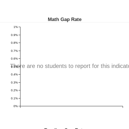
Math Gap Rate
1%
0.9%
0.8%
0.7%
0.6%
There are no students to report for this indicat
0.5%
0.4%
0.3%
0.2%
0.1%
0%