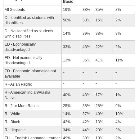
Basic
All Students
19%
38%
35%
8%
D - Identified as students with
50%
33%
15%
2%
disabilities
D - Not identified as students
14%
39%
38%
9%
with disabilities
ED - Economically
33%
43%
22%
2%
disadvantaged
ED - Not economically
13%
36%
41%
11%
disadvantaged
ED - Economic information not
*
*
*
*
available
R - Asian Pacific
*
*
*
*
R - American Indian/Alaska
40%
43%
17%
1%
Native
R - 2 or More Races
25%
38%
28%
9%
R - White
14%
37%
40%
10%
R - Black
42%
42%
13%
4%
R - Hispanic
34%
44%
20%
2%
ELL - English Language Learner
49%
39%
10%
2%