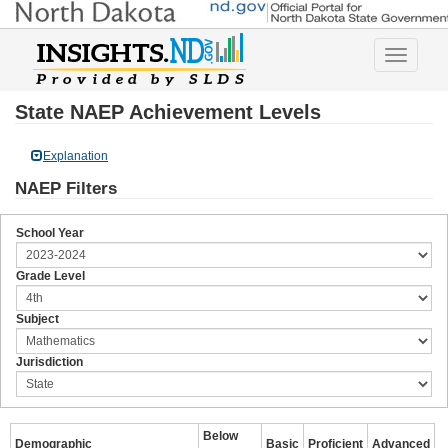
Toggle
navigatio
State NAEP Achievement Levels
Explanation
NAEP Filters
School Year
Grade Level
Subject
Jurisdiction
Below
Demographic
Basic
Proficient
Advanced