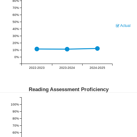
80%
70%
60%
50%
Actual
40%
30%
20%
10%
0%
2022-2023
2023-2024
2024-2025
Reading Assessment Proficiency
100%
90%
80%
70%
60%