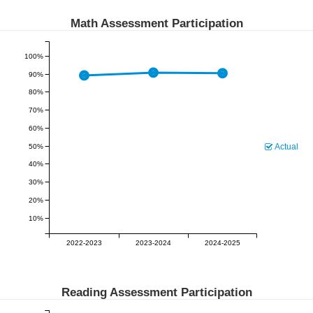
Math Assessment Participation
100%
90%
80%
70%
60%
Actual
50%
40%
30%
20%
10%
2022-2023
2023-2024
2024-2025
Reading Assessment Participation