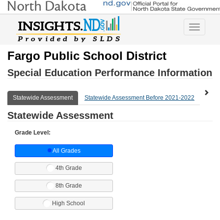
Toggle
navigatio
Fargo Public School District
Special Education Performance Information
Statewide Assessment
Statewide Assessment Before 2021-2022
Expl
Statewide Assessment
Grade Level:
All Grades
4th Grade
8th Grade
High School