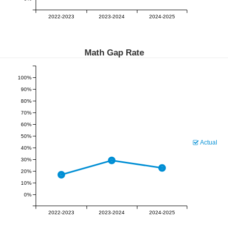
2022-2023
2023-2024
2024-2025
Math Gap Rate
100%
90%
80%
70%
60%
50%
Actual
40%
30%
20%
10%
0%
2022-2023
2023-2024
2024-2025