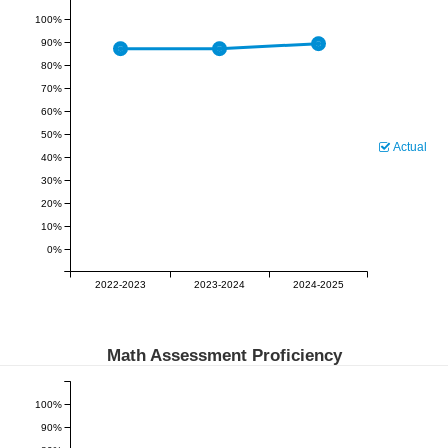
100%
90%
80%
70%
60%
50%
Actual
40%
30%
20%
10%
0%
2022-2023
2023-2024
2024-2025
Math Assessment Proficiency
100%
90%