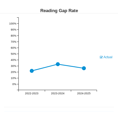
Reading Gap Rate
100%
90%
80%
70%
60%
50%
Actual
40%
30%
20%
10%
0%
2022-2023
2023-2024
2024-2025