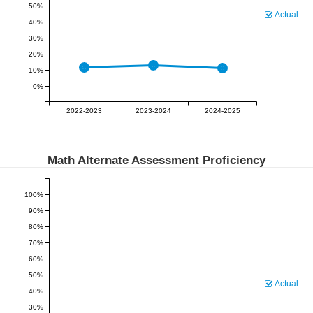
50%
Actual
40%
30%
20%
10%
0%
2022-2023
2023-2024
2024-2025
Math Alternate Assessment Proficiency
100%
90%
80%
70%
60%
50%
Actual
40%
30%