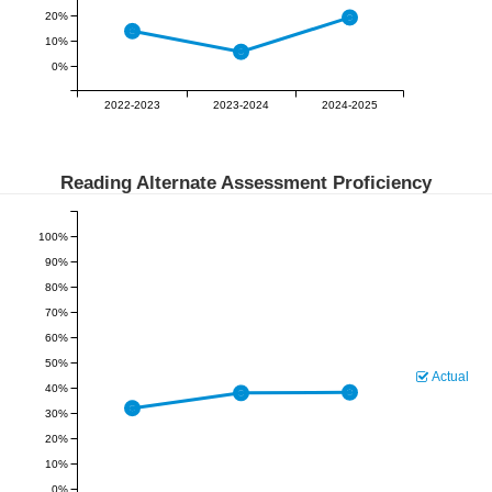
20%
10%
0%
2022-2023
2023-2024
2024-2025
Reading Alternate Assessment Proficiency
100%
90%
80%
70%
60%
50%
Actual
40%
30%
20%
10%
0%