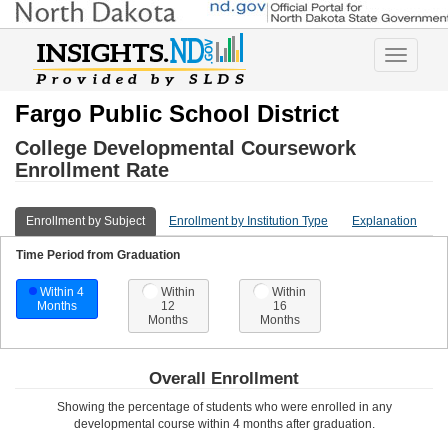
Toggle
navigatio
Fargo Public School District
College Developmental Coursework
Enrollment Rate
Enrollment by Subject
Enrollment by Institution Type
Explanation
Time Period from Graduation
Within 4
Within
Within
Months
12
16
Months
Months
Overall Enrollment
Showing the percentage of students who were enrolled in any
developmental course
within 4 months after graduation
.