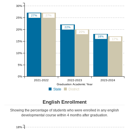
30%
27%
27%
25%
22%
20%
20%
18%
17%
15%
10%
5%
0%
2021-2022
2022-2023
2023-2024
Graduation Academic Year
State
District
English Enrollment
Showing the percentage of students who were enrolled in any english
developmental course
within 4 months after graduation
.
18%