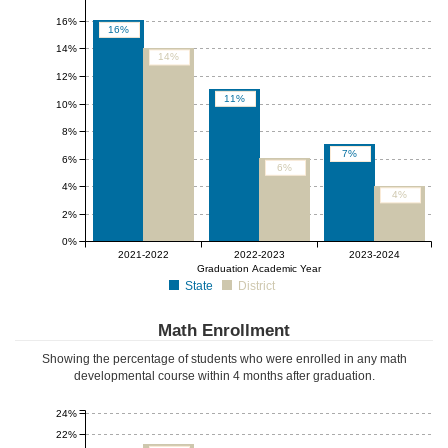
16%
16%
14%
14%
12%
11%
10%
8%
7%
6%
6%
4%
4%
2%
0%
2021-2022
2022-2023
2023-2024
Graduation Academic Year
State
District
Math Enrollment
Showing the percentage of students who were enrolled in any math
developmental course
within 4 months after graduation
.
24%
22%