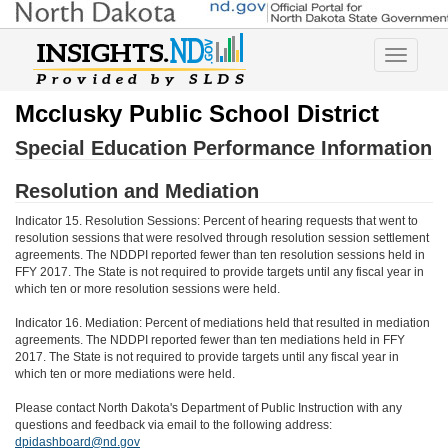
Toggle
navigatio
Mcclusky Public School District
Special Education Performance Information
Resolution and Mediation
Indicator 15. Resolution Sessions: Percent of hearing requests that went to
resolution sessions that were resolved through resolution session settlement
agreements. The NDDPI reported fewer than ten resolution sessions held in
FFY 2017. The State is not required to provide targets until any fiscal year in
which ten or more resolution sessions were held.
Indicator 16. Mediation: Percent of mediations held that resulted in mediation
agreements. The NDDPI reported fewer than ten mediations held in FFY
2017. The State is not required to provide targets until any fiscal year in
which ten or more mediations were held.
Please contact North Dakota's Department of Public Instruction with any
questions and feedback via email to the following address:
dpidashboard@nd.gov