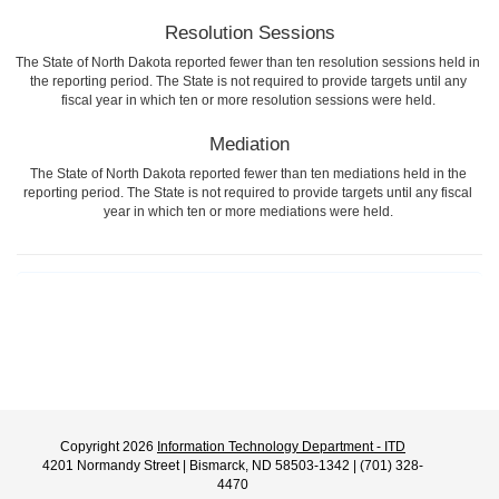
Resolution Sessions
The State of North Dakota reported fewer than ten resolution sessions held in
the reporting period. The State is not required to provide targets until any
fiscal year in which ten or more resolution sessions were held.
Mediation
The State of North Dakota reported fewer than ten mediations held in the
reporting period. The State is not required to provide targets until any fiscal
year in which ten or more mediations were held.
Copyright 2026
Information Technology Department - ITD
4201 Normandy Street | Bismarck, ND 58503-1342 | (701) 328-
4470