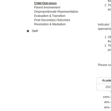
th
Child Outcomes
Th
Parent Involvement
pr
Disproportionate Representation
Evaluation & Transition
Post-Secondary Outcomes
Resolution & Mediation
Indicator
appropria
Staff
Expand
Side
Of
Navigation
th
Icon
Th
pr
Please co
Acade
202
100%
90%
80%