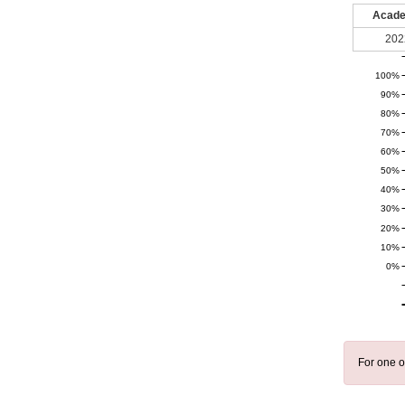
Acade
202
100%
90%
80%
70%
60%
50%
40%
30%
20%
10%
0%
For one o