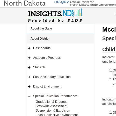
Mccl
About the State
Speci
About District
Dashboards
Chil
Expand
Side
Navigation
Indicator
Academic Progress
Icon
Expand
emotional 
Side
Navigation
Students
Icon
Expand
Of
Side
th
Navigation
Post-Secondary Education
Icon
Expand
Th
Side
pr
Navigation
District Environment
Icon
Expand
Side
Navigation
Special Education Performance
Icon
Expand
Indicator
Side
Graduation & Dropout
acquisiti
Navigation
Statewide Assessment
Icon
Suspension & Expulsion
Of
Least Restrictive Environment