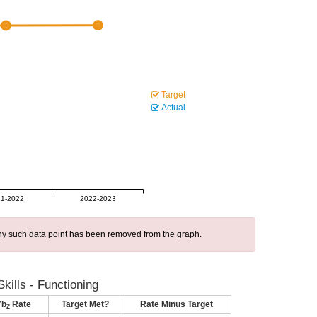
Target
Actual
1-2022
2022-2023
 any such data point has been removed from the graph.
kills - Functioning
7b
Rate
Target Met?
Rate Minus Target
2