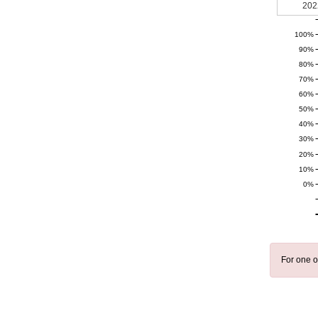
202
100%
90%
80%
70%
60%
50%
40%
30%
20%
10%
0%
For one o