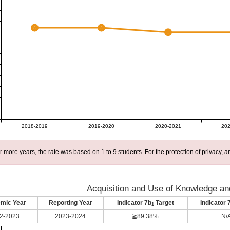
2018-2019
2019-2020
2020-2021
202
r more years, the rate was based on 1 to 9 students. For the protection of privacy,
Acquisition and Use of Knowledge and
mic Year
Reporting Year
Indicator 7b
Target
Indicator 
1
2-2023
2023-2024
≧89.38%
N/