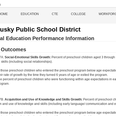
HOME
EDUCATION
CTE
COLLEGE
WORKFOR
usky Public School District
al Education Performance Information
d Outcomes
 7A.
Social-Emotional Skills Growth:
Percent of preschool children aged 3 through 
skills (including social relationships).
 those preschool children who entered the preschool program below age expectati
eir rate of growth by the time they turned 6 years of age or exited the program.
e percent of preschool children who were functioning within age expectations in ea
ogram.
 7B.
Acquisition and Use of Knowledge and Skills Growth:
Percent of preschool c
on and use of knowledge and skills (including early language/ communication and ear
 those preschool children who entered the preschool program below age expectati