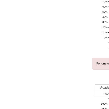
70%
60%
50%
40%
30%
20%
10%
0%
For one o
Acade
202
100%
90%