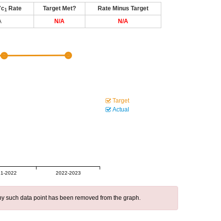
7c
Rate
Target Met?
Rate Minus Target
1
A
N/A
N/A
Target
Actual
1-2022
2022-2023
 any such data point has been removed from the graph.