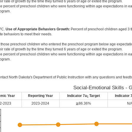
eir rate of growth by the time they turned 6 years of age or exited the program.
e percent of preschool children who were functioning within age expectations in ea
ogram.
 7C.
Use of Appropriate Behaviors Growth:
Percent of preschool children aged 3 
te behaviors to meet their needs.
 those preschool children who entered the preschool program below age expectati
eir rate of growth by the time they turned 6 years of age or exited the program.
e percent of preschool children who were functioning within age expectations in ea
ogram.
ntact North Dakota's Department of Public Instruction with any questions and feedb
Social-Emotional Skills - 
mic Year
Reporting Year
Indicator 7a
Target
Indicator 
1
2-2023
2023-2024
≧86.36%
N/