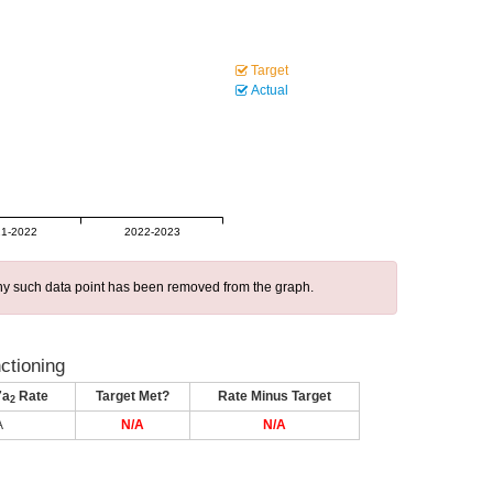
Target
Actual
1-2022
2022-2023
 any such data point has been removed from the graph.
nctioning
7a
Rate
Target Met?
Rate Minus Target
2
A
N/A
N/A