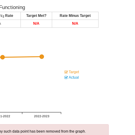
Functioning
7c
Rate
Target Met?
Rate Minus Target
2
A
N/A
N/A
Target
Actual
1-2022
2022-2023
 any such data point has been removed from the graph.