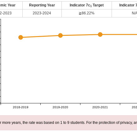
mic Year
Reporting Year
Indicator 7c
Target
Indicator 
1
2-2023
2023-2024
≧86.22%
N/
2018-2019
2019-2020
2020-2021
202
r more years, the rate was based on 1 to 9 students. For the protection of privacy,