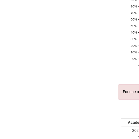
80%
70%
60%
50%
40%
30%
20%
10%
0%
For one o
Acade
202