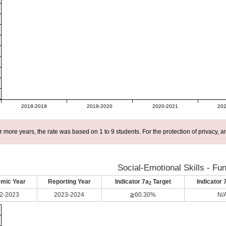
2018-2019
2019-2020
2020-2021
202
r more years, the rate was based on 1 to 9 students. For the protection of privacy,
Social-Emotional Skills - Fu
mic Year
Reporting Year
Indicator 7a
Target
Indicator 
2
2-2023
2023-2024
≧60.30%
N/