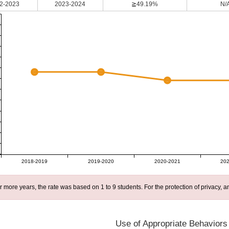
2-2023
2023-2024
≧49.19%
N/
2018-2019
2019-2020
2020-2021
202
r more years, the rate was based on 1 to 9 students. For the protection of privacy,
Use of Appropriate Behaviors