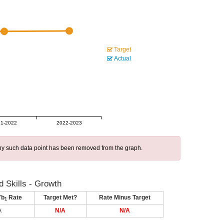
Target
Actual
1-2022
2022-2023
 any such data point has been removed from the graph.
 Skills - Growth
7b
Rate
Target Met?
Rate Minus Target
1
A
N/A
N/A