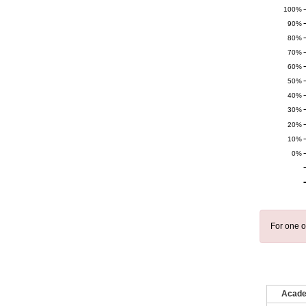
100%
90%
80%
70%
60%
50%
40%
30%
20%
10%
0%
For one o
Acade