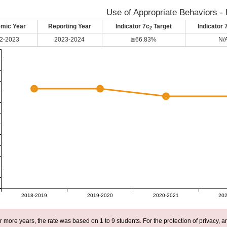
Use of Appropriate Behaviors - 
mic Year
Reporting Year
Indicator 7c
Target
Indicator 
2
2-2023
2023-2024
≧66.83%
N/
2018-2019
2019-2020
2020-2021
202
r more years, the rate was based on 1 to 9 students. For the protection of privacy,