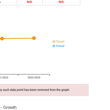
A
N/A
N/A
Target
Actual
1-2022
2022-2023
 any such data point has been removed from the graph.
 - Growth