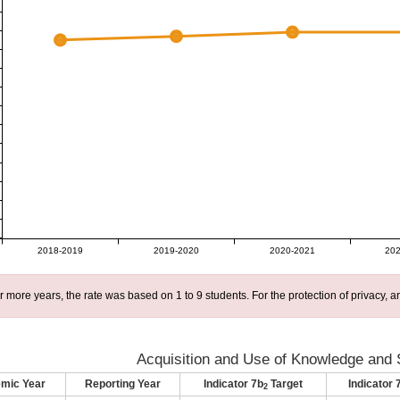
2018-2019
2019-2020
2020-2021
202
r more years, the rate was based on 1 to 9 students. For the protection of privacy,
Acquisition and Use of Knowledge and S
mic Year
Reporting Year
Indicator 7b
Target
Indicator 
2