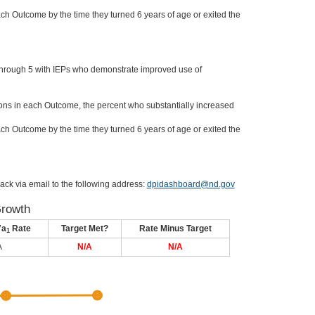
ch Outcome by the time they turned 6 years of age or exited the
through 5 with IEPs who demonstrate improved use of
ons in each Outcome, the percent who substantially increased
ch Outcome by the time they turned 6 years of age or exited the
ack via email to the following address:
dpidashboard@nd.gov
Growth
7a
Rate
Target Met?
Rate Minus Target
1
A
N/A
N/A