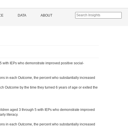
CE
DATA
ABOUT
5 with IEPs who demonstrate improved positive social-
ons in each Outcome, the percent who substantially increased
ch Outcome by the time they turned 6 years of age or exited the
hildren aged 3 through 5 with IEPs who demonstrate improved
ly literacy.
ons in each Outcome, the percent who substantially increased