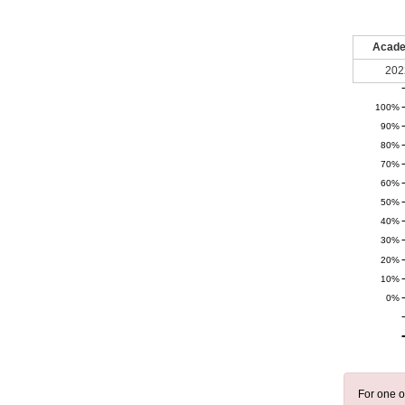
Acade
202
100%
90%
80%
70%
60%
50%
40%
30%
20%
10%
0%
For one o