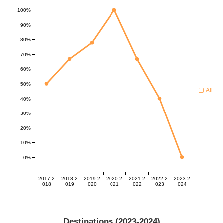
100%
90%
80%
70%
60%
50%
All
40%
30%
20%
10%
0%
2017-2
2018-2
2019-2
2020-2
2021-2
2022-2
2023-2
018
019
020
021
022
023
024
Destinations (
2023-2024
)