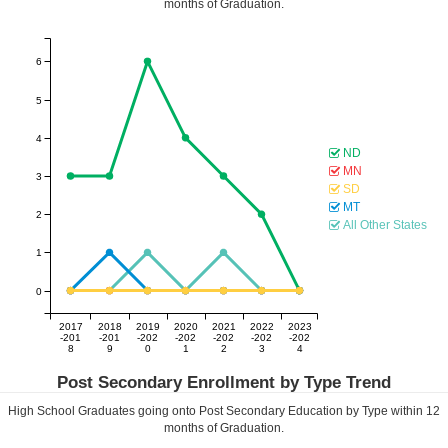
months of Graduation.
6
5
4
ND
MN
3
SD
MT
2
All Other States
1
0
2017
2018
2019
2020
2021
2022
2023
-201
-201
-202
-202
-202
-202
-202
8
9
0
1
2
3
4
Post Secondary Enrollment by Type Trend
High School Graduates going onto Post Secondary Education by Type within
12
months of Graduation.