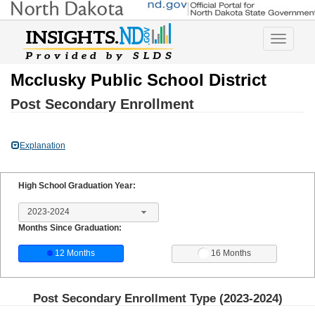
Toggle
navigatio
Mcclusky Public School District
Post Secondary Enrollment
Explanation
High School Graduation Year:
2023-2024
Months Since Graduation:
12 Months
16 Months
Post Secondary Enrollment Type (
2023-2024
)