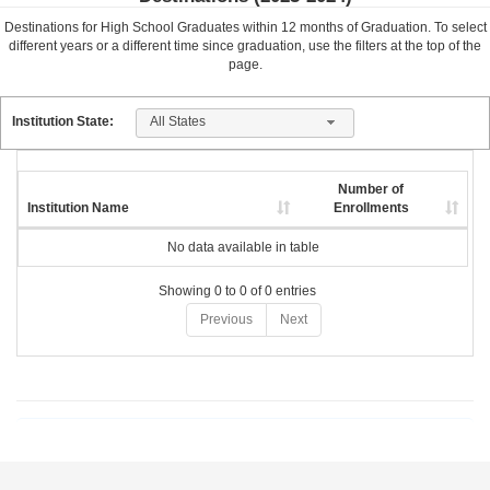
Destinations for High School Graduates within
12
months of Graduation. To select
different years or a different time since graduation, use the filters at the top of the
page.
All States
Institution State:
Number of
Institution Name
Enrollments
No data available in table
Showing 0 to 0 of 0 entries
Previous
Next