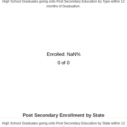
High School Graduates going onto Post Secondary Education by Type within
12
months of Graduation.
Enrolled: NaN%
0 of 0
Post Secondary Enrollment by State
High School Graduates going onto Post Secondary Education by State within
12