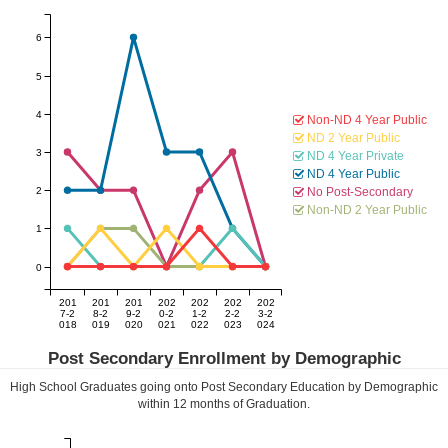
6
5
4
Non-ND 4 Year Public
ND 2 Year Public
3
ND 4 Year Private
ND 4 Year Public
2
No Post-Secondary
Non-ND 2 Year Public
1
0
201
201
201
202
202
202
202
7-2
8-2
9-2
0-2
1-2
2-2
3-2
018
019
020
021
022
023
024
Post Secondary Enrollment by Demographic
High School Graduates going onto Post Secondary Education by Demographic
within
12
months of Graduation.