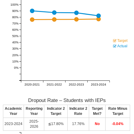
100%
90%
80%
70%
60%
50%
Target
40%
Actual
30%
20%
10%
0%
2020-2021
2021-2022
2022-2023
2023-2024
Dropout Rate – Students with IEPs
Academic
Reporting
Indicator 2
Indicator 2
Target
Rate Minus
Year
Year
Target
Rate
Met?
Target
2025-
2023-2024
≦17.80%
17.76%
No
-0.04%
2026