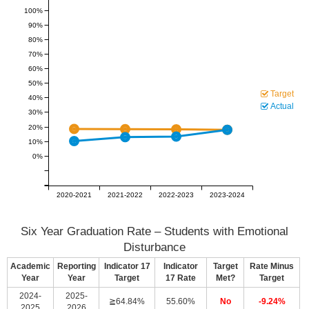
100%
90%
80%
70%
60%
50%
Target
40%
Actual
30%
20%
10%
0%
2020-2021
2021-2022
2022-2023
2023-2024
Six Year Graduation Rate – Students with Emotional
Disturbance
Academic
Reporting
Indicator 17
Indicator
Target
Rate Minus
Year
Year
Target
17 Rate
Met?
Target
2024-
2025-
≧64.84%
55.60%
No
-9.24%
2025
2026