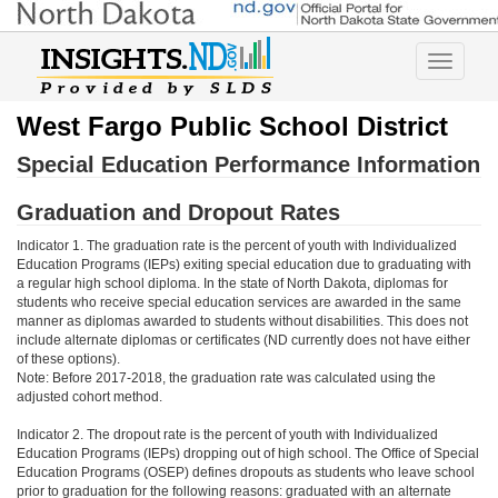
Toggle
navigatio
West Fargo Public School District
Special Education Performance Information
Graduation and Dropout Rates
Indicator 1. The graduation rate is the percent of youth with Individualized
Education Programs (IEPs) exiting special education due to graduating with
a regular high school diploma. In the state of North Dakota, diplomas for
students who receive special education services are awarded in the same
manner as diplomas awarded to students without disabilities. This does not
include alternate diplomas or certificates (ND currently does not have either
of these options).
Note: Before 2017-2018, the graduation rate was calculated using the
adjusted cohort method.
Indicator 2. The dropout rate is the percent of youth with Individualized
Education Programs (IEPs) dropping out of high school. The Office of Special
Education Programs (OSEP) defines dropouts as students who leave school
prior to graduation for the following reasons: graduated with an alternate