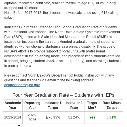
diploma, received a certificate, reached maximum age (21), or voluntarily
dropped out of school.
Note: Before 2017-2018, the dropout rate was calculated using 618 exiting
data.
Indicator 17. Six Year Extended High School Graduation Rate of Students
with Emotional Disturbance: The North Dakota State Systemic Improvement
Plan (SSIP), in line with State identified Measureable Result (SiMR), is
focused on increasing the six year extended graduation rate of students
identified with emotional disturbance as a primary disability. The scope of
NDDPI's effort is to provide support to local units with professional
development in their planning model and process to keep students enrolled
in school, bringing students back to school (re-entry), and assisting students
to earn a diploma.
Please contact North Dakota's Department of Public Instruction with any
questions and feedback via email to the following address:
dpidashboard@nd.gov
Four Year Graduation Rate – Students with IEPs
Academic
Reporting
Indicator 1
Indicator 1
Target
Rate Minus
Year
Year
Target
Rate
Met?
Target
2025-
2023-2024
≧76.93%
82.24%
Yes
5.31%
2026