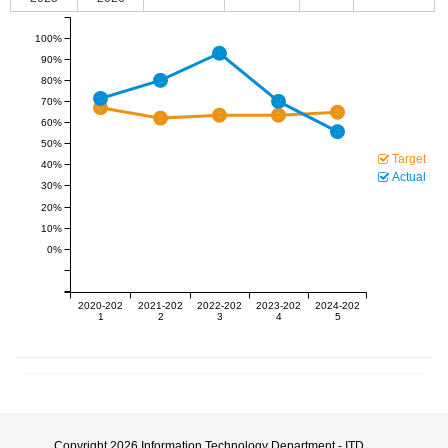
100%
90%
80%
70%
60%
50%
Target
40%
Actual
30%
20%
10%
0%
2020-202
2021-202
2022-202
2023-202
2024-202
1
2
3
4
5
Copyright 2026
Information Technology Department - ITD