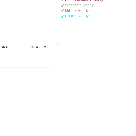
Workforce Ready
Military Ready
Choice Ready
-2024
2024-2025