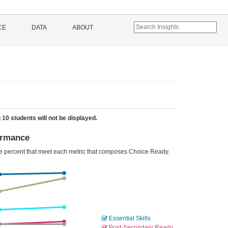
CE
DATA
ABOUT
 10 students will not be displayed.
ormance
he percent that meet each metric that composes Choice Ready.
Essential Skills
Post-Secondary Ready