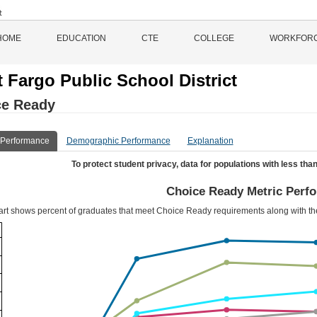
HOME
EDUCATION
CTE
COLLEGE
WORKFOR
 Fargo Public School District
ce Ready
 Performance
Demographic Performance
Explanation
To protect student privacy, data for populations with less than
Choice Ready Metric Perf
art shows percent of graduates that meet Choice Ready requirements along with t