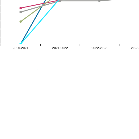
2020-2021
2021-2022
2022-2023
2023