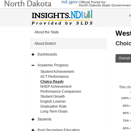
West
About the State
Choi
About District
Dashboards
Expand
Overall
Side
Navigation
Academic Progress
Icon
Expand
Side
Student Achievement
Navigation
ACT Performance
Icon
Choice Ready
NAEP Achievement
This ch
Performance Comparison
Student Growth
100%
English Learner
90%
Graduation Rate
Long Term Goals
80%
Students
70%
Expand
Side
60%
Navigation
Post-Secondary Education