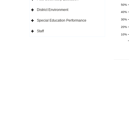
Icon
Expand
Side
50%
Navigation
District Environment
Icon
Expand
40%
Side
Navigation
30%
Special Education Performance
Icon
Expand
Side
20%
Navigation
Staff
Icon
Expand
10%
Side
Navigation
Icon