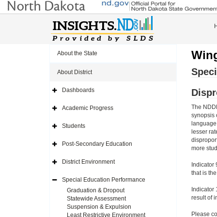
Wing
About the State
Speci
About District
Dashboards
Dispr
Expand
Side
Navigation
The NDDPI
Academic Progress
Icon
Expand
synopsis 
Side
Navigation
language w
Students
Icon
Expand
lesser ra
Side
dispropor
Navigation
Post-Secondary Education
Icon
Expand
more stud
Side
Navigation
District Environment
Indicator 
Icon
Expand
Side
that is th
Navigation
Special Education Performance
Icon
Expand
Side
Indicator 
Graduation & Dropout
Navigation
result of 
Statewide Assessment
Icon
Suspension & Expulsion
Please co
Least Restrictive Environment