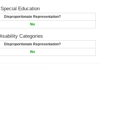
 Special Education
Disproportionate Representation?
No
isability Categories
Disproportionate Representation?
No