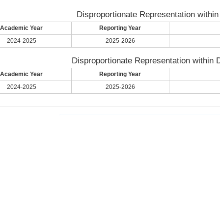
Disproportionate Representation within
Academic Year
Reporting Year
2024-2025
2025-2026
Disproportionate Representation within D
Academic Year
Reporting Year
2024-2025
2025-2026