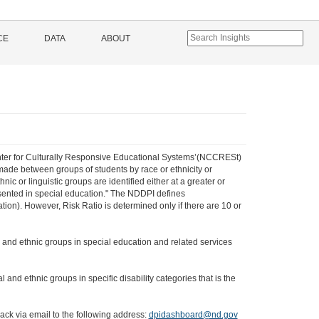
CE
DATA
ABOUT
 Center for Culturally Responsive Educational Systems’(NCCRESt)
 made between groups of students by race or ethnicity or
ic or linguistic groups are identified either at a greater or
resented in special education." The NDDPI defines
ion). However, Risk Ratio is determined only if there are 10 or
ial and ethnic groups in special education and related services
l and ethnic groups in specific disability categories that is the
ack via email to the following address:
dpidashboard@nd.gov