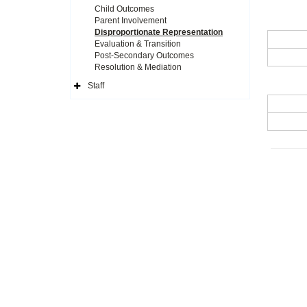
Child Outcomes
Parent Involvement
Disproportionate Representation
Evaluation & Transition
Post-Secondary Outcomes
Resolution & Mediation
Staff
Expand
Side
Navigation
Icon