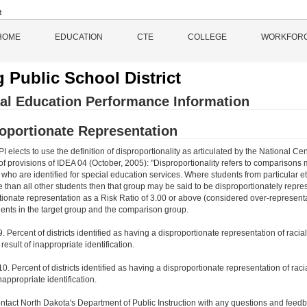
HOME
EDUCATION
CTE
COLLEGE
WORKFOR
 Public School District
al Education Performance Information
oportionate Representation
 elects to use the definition of disproportionality as articulated by the National
of provisions of IDEA 04 (October, 2005): "Disproportionality refers to comparisons
ho are identified for special education services. Where students from particular ethn
te than all other students then that group may be said to be disproportionately rep
tionate representation as a Risk Ratio of 3.00 or above (considered over-representat
ents in the target group and the comparison group.
9. Percent of districts identified as having a disproportionate representation of rac
e result of inappropriate identification.
10. Percent of districts identified as having a disproportionate representation of racia
inappropriate identification.
ntact North Dakota's Department of Public Instruction with any questions and feedb