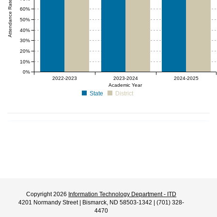
Attendance Rate (%)
60%
50%
40%
30%
20%
10%
0%
2022-2023
2023-2024
2024-2025
Academic Year
State
District
Copyright 2026
Information Technology Department - ITD
4201 Normandy Street | Bismarck, ND 58503-1342 | (701) 328-
4470