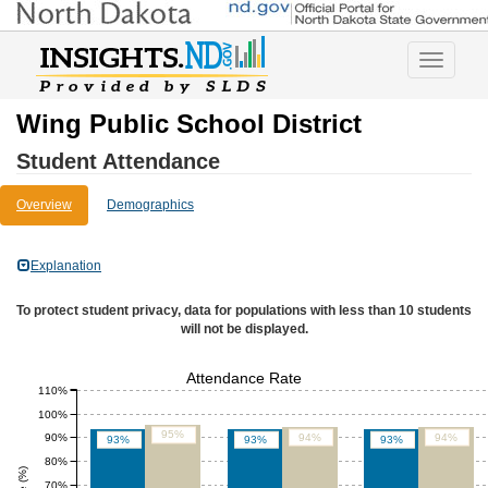
Toggle
navigatio
Wing Public School District
Student Attendance
Overview
Demographics
Explanation
To protect student privacy, data for populations with less than 10 students
will not be displayed.
Attendance Rate
110%
100%
95%
90%
94%
94%
93%
93%
93%
80%
70%