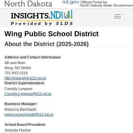
Toggle
navigatio
Wing Public School District
About the District (2025-2026)
Address and Contact Information
4th and Main
Wing, ND 58494
701-943-2319
http://www.wing.k12.nd.us
District Superintendent:
Cassidy Lyngaas
Cassidy.Lyngaas@k12.nd.us
Business Manager:
Rebecca Bernhardt
rebecca.bernhardt@k12.nd.us
School Board President:
Amanda Fischer