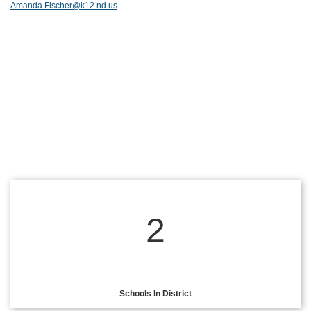
Amanda.Fischer@k12.nd.us
2
Schools In District