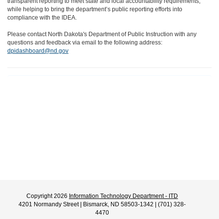
transparent reporting to meet state and local accountability requirements,
while helping to bring the department’s public reporting efforts into
compliance with the IDEA.
Please contact North Dakota's Department of Public Instruction with any
questions and feedback via email to the following address:
dpidashboard@nd.gov
Copyright 2026
Information Technology Department - ITD
4201 Normandy Street | Bismarck, ND 58503-1342 | (701) 328-
4470