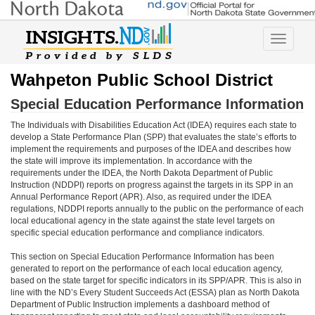
Toggle
navigatio
Wahpeton Public School District
Special Education Performance Information
The Individuals with Disabilities Education Act (IDEA) requires each state to
develop a State Performance Plan (SPP) that evaluates the state’s efforts to
implement the requirements and purposes of the IDEA and describes how
the state will improve its implementation. In accordance with the
requirements under the IDEA, the North Dakota Department of Public
Instruction (NDDPI) reports on progress against the targets in its SPP in an
Annual Performance Report (APR). Also, as required under the IDEA
regulations, NDDPI reports annually to the public on the performance of each
local educational agency in the state against the state level targets on
specific special education performance and compliance indicators.
This section on Special Education Performance Information has been
generated to report on the performance of each local education agency,
based on the state target for specific indicators in its SPP/APR. This is also in
line with the ND’s Every Student Succeeds Act (ESSA) plan as North Dakota
Department of Public Instruction implements a dashboard method of