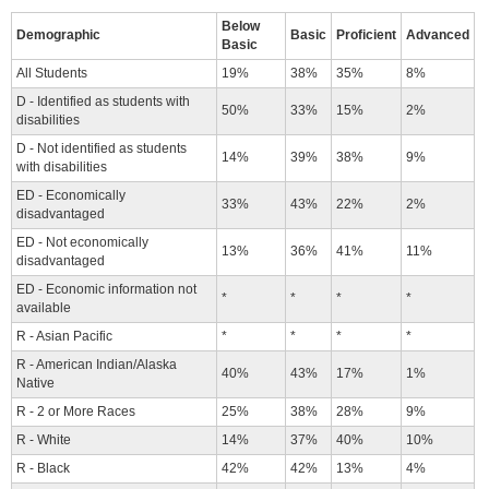
Below
Demographic
Basic
Proficient
Advanced
Basic
All Students
19%
38%
35%
8%
D - Identified as students with
50%
33%
15%
2%
disabilities
D - Not identified as students
14%
39%
38%
9%
with disabilities
ED - Economically
33%
43%
22%
2%
disadvantaged
ED - Not economically
13%
36%
41%
11%
disadvantaged
ED - Economic information not
*
*
*
*
available
R - Asian Pacific
*
*
*
*
R - American Indian/Alaska
40%
43%
17%
1%
Native
R - 2 or More Races
25%
38%
28%
9%
R - White
14%
37%
40%
10%
R - Black
42%
42%
13%
4%