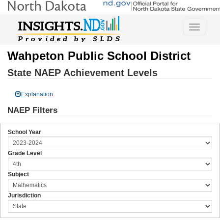
Toggle
navigatio
Wahpeton Public School District
State NAEP Achievement Levels
Explanation
NAEP Filters
School Year
Grade Level
Subject
Jurisdiction