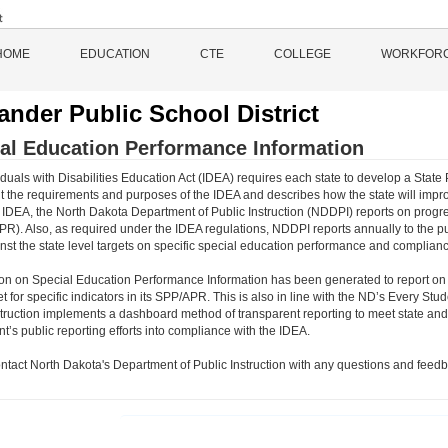
HOME
EDUCATION
CTE
COLLEGE
WORKFOR
ander Public School District
al Education Performance Information
duals with Disabilities Education Act (IDEA) requires each state to develop a State 
 the requirements and purposes of the IDEA and describes how the state will impro
 IDEA, the North Dakota Department of Public Instruction (NDDPI) reports on progre
PR). Also, as required under the IDEA regulations, NDDPI reports annually to the p
inst the state level targets on specific special education performance and complianc
ion on Special Education Performance Information has been generated to report on
et for specific indicators in its SPP/APR. This is also in line with the ND’s Every
struction implements a dashboard method of transparent reporting to meet state and 
’s public reporting efforts into compliance with the IDEA.
ntact North Dakota's Department of Public Instruction with any questions and feedb