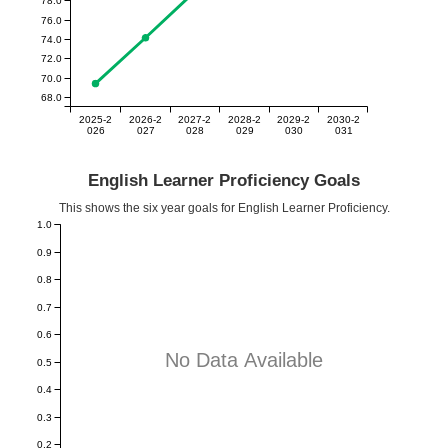
76.0
74.0
72.0
70.0
68.0
2025-2
2026-2
2027-2
2028-2
2029-2
2030-2
026
027
028
029
030
031
English Learner Proficiency Goals
This shows the six year goals for English Learner Proficiency.
1.0
0.9
0.8
0.7
0.6
No Data Available
0.5
0.4
0.3
0.2