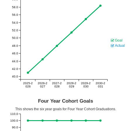
58.0
56.0
54.0
52.0
50.0
Goal
Actual
48.0
46.0
44.0
42.0
40.0
2025-2
2026-2
2027-2
2028-2
2029-2
2030-2
026
027
028
029
030
031
Four Year Cohort Goals
This shows the six year goals for Four Year Cohort Graduations.
110.0
100.0
90.0