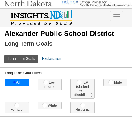
Toggle
navigatio
Alexander Public School District
Long Term Goals
Long Term Goals
Explanation
Long Term Goal Filters
All
Low
IEP
Male
Income
(student
with
disabilities)
White
Female
Hispanic