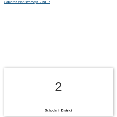
Cameron.Wahlstrom@k12.nd.us
2
Schools In District