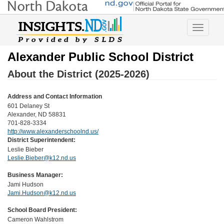
Toggle
navigatio
Alexander Public School District
About the District (2025-2026)
Address and Contact Information
601 Delaney St
Alexander, ND 58831
701-828-3334
http://www.alexanderschoolnd.us/
District Superintendent:
Leslie Bieber
Leslie.Bieber@k12.nd.us
Business Manager:
Jami Hudson
Jami.Hudson@k12.nd.us
School Board President:
Cameron Wahlstrom