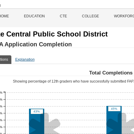
HOME
EDUCATION
CTE
COLLEGE
WORKFOR
e Central Public School District
 Application Completion
tions
Explanation
Total Completions
Showing percentage of 12th graders who have successfully submitted FAFS
5%
0%
5%
45%
43%

0%
5%
0%
5%