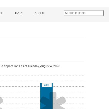
CE
DATA
ABOUT
A Applications as of
Tuesday, August 4, 2026
.
48%

