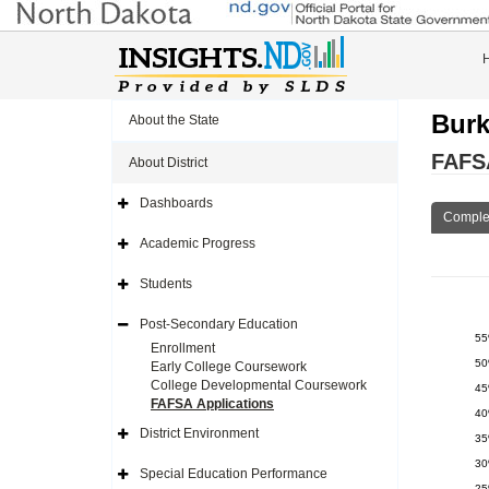
Burk
About the State
FAFSA
About District
Dashboards
Expand
Comple
Side
Navigation
Academic Progress
Icon
Expand
Side
Navigation
Students
Icon
Expand
Side
Navigation
Post-Secondary Education
Icon
Expand
5
Side
Enrollment
Navigation
5
Early College Coursework
Icon
College Developmental Coursework
4
FAFSA Applications
4
District Environment
3
Expand
Side
3
Navigation
Special Education Performance
Icon
Expand
2