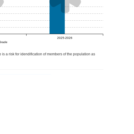
null%
2025-2026
Grade
 is a risk for idendification of members of the population as