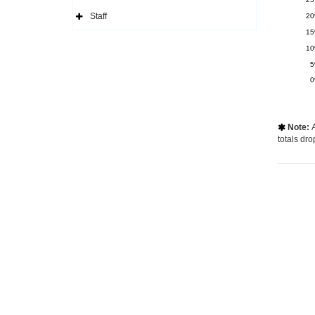
Side
Navigation
Staff
2
Icon
Expand
Side
1
Navigation
Icon
1
Note:
A

totals dro