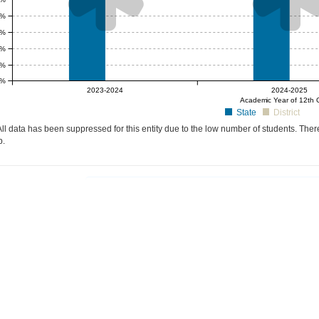
0%
5%
0%
5%
0%
null%
null%
2023-2024
2024-2025
Academic Year of 12th 
State
District
ll data has been suppressed for this entity due to the low number of students. There
p.