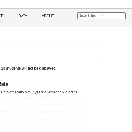
CE
DATA
ABOUT
 10 students will not be displayed.
Rate
a diploma within four years of entering 9th grade.