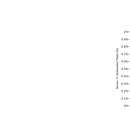
1%
0.9%
0.8%
Seven Yr Graduation Rate (%)
0.7%
0.6%
0.5%
0.4%
0.3%
0.2%
0.1%
0%