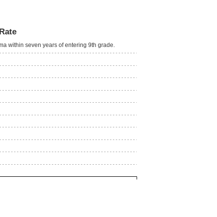
Rate
oma within seven years of entering 9th grade.