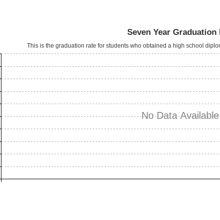
Seven Year Graduation 
This is the graduation rate for students who obtained a high school dipl
No Data Available