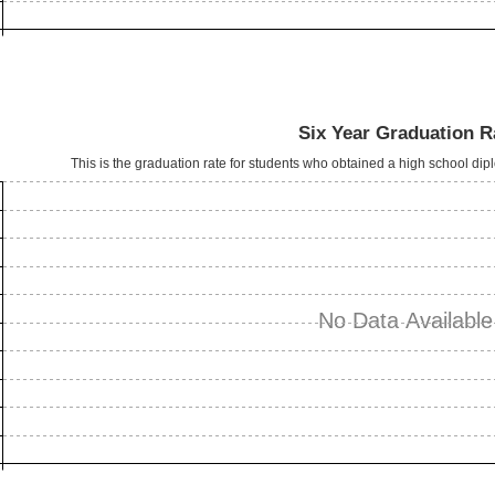
Six Year Graduation R
This is the graduation rate for students who obtained a high school dipl
No Data Available