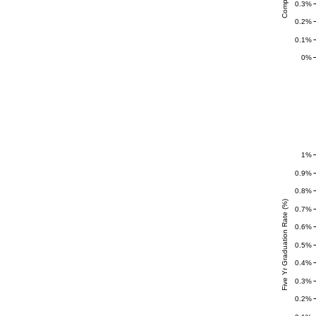
0.3%
0.2%
0.1%
0%
1%
0.9%
0.8%
Five Yr Graduation Rate (%)
0.7%
0.6%
0.5%
0.4%
0.3%
0.2%