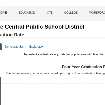
HOME
EDUCATION
CTE
COLLEGE
WORKFOR
e Central Public School District
ation Rate
Demographics
Explanation
To protect student privacy, data for populations with less than
Four Year Graduation 
This is the on-time graduation rate based upon high school students obtaining 