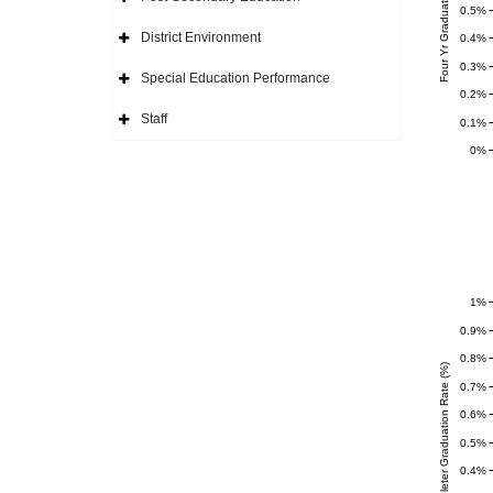
Four Yr Graduation Rate (%)
Icon
Expand
0.5%
Side
Navigation
District Environment
0.4%
Icon
Expand
Side
0.3%
Navigation
Special Education Performance
Icon
Expand
0.2%
Side
Navigation
Staff
0.1%
Icon
Expand
Side
0%
Navigation
Icon
1%
0.9%
0.8%
Completer Graduation Rate (%)
0.7%
0.6%
0.5%
0.4%