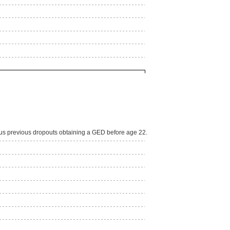
lus previous dropouts obtaining a GED before age 22.