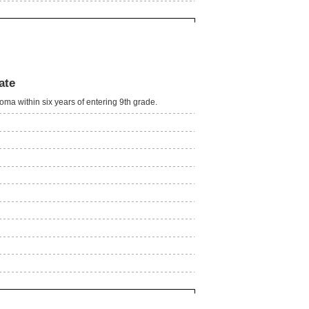
ate
oma within six years of entering 9th grade.