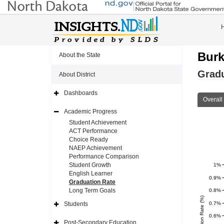
Burk
About the State
Gradu
About District
Dashboards
Expand
Overall
Side
Navigation
Academic Progress
Icon
Expand
Side
Student Achievement
Navigation
ACT Performance
Icon
Choice Ready
NAEP Achievement
Performance Comparison
Student Growth
1%
English Learner
0.9%
Graduation Rate
Long Term Goals
0.8%
0.7%
Students
Expand
Side
0.6%
Navigation
Post-Secondary Education