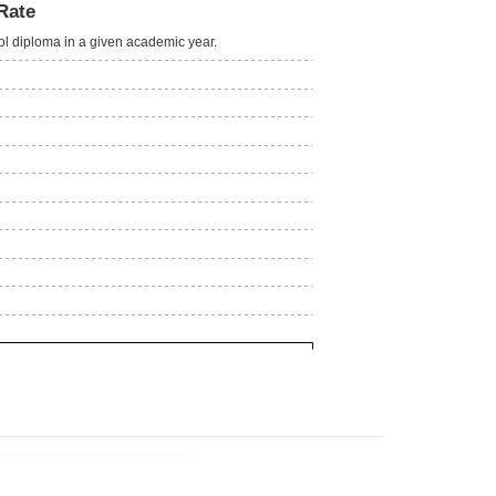
Rate
ool diploma in a given academic year.