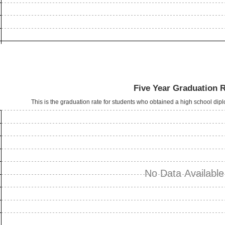
Five Year Graduation 
This is the graduation rate for students who obtained a high school dipl
No Data Available