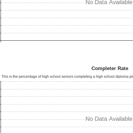
No Data Available
Completer Rate
This is the percentage of high school seniors completing a high school diploma p
No Data Available