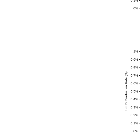
0.1%
0%
1%
0.9%
0.8%
Six Yr Graduation Rate (%)
0.7%
0.6%
0.5%
0.4%
0.3%
0.2%
0.1%
0%