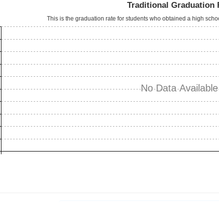
Traditional Graduation 
This is the graduation rate for students who obtained a high sch
No Data Available