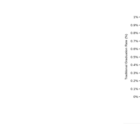
1%
0.9%
0.8%
Traditional Graduation Rate (%)
0.7%
0.6%
0.5%
0.4%
0.3%
0.2%
0.1%
0%