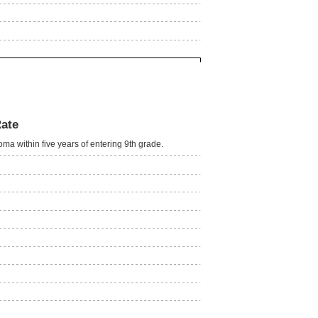
Rate
oma within five years of entering 9th grade.