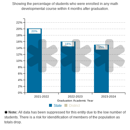
Showing the percentage of students who were enrolled in any math
developmental course
within 4 months after graduation
.
22%
20%
20%
18%



16%
16%
15%
14%
12%
10%
8%
6%
4%
2%
0%
null%
null%
null%
2021-2022
2022-2023
2023-2024
Graduation Academic Year
State
District
Note:
All data has been suppressed for this entity due to the low number of

students. There is a risk for idendification of members of the population as
totals drop.