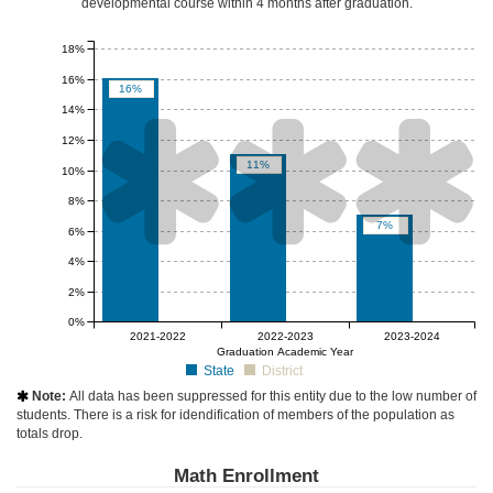
developmental course
within 4 months after graduation
.
18%
16%
16%
14%



12%
11%
10%
8%
7%
6%
4%
2%
0%
null%
null%
null%
2021-2022
2022-2023
2023-2024
Graduation Academic Year
State
District
Note:
All data has been suppressed for this entity due to the low number of

students. There is a risk for idendification of members of the population as
totals drop.
Math Enrollment