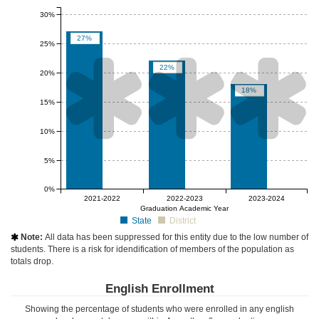
30%
27%
25%



22%
20%
18%
15%
10%
5%
0%
null%
null%
null%
2021-2022
2022-2023
2023-2024
Graduation Academic Year
State
District
Note:
All data has been suppressed for this entity due to the low number of

students. There is a risk for idendification of members of the population as
totals drop.
English Enrollment
Showing the percentage of students who were enrolled in any english