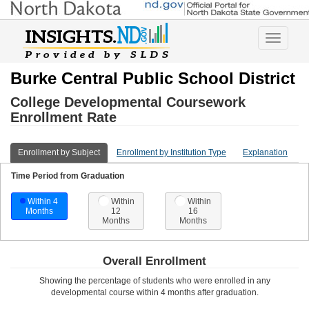
Toggle
navigatio
Burke Central Public School District
College Developmental Coursework
Enrollment Rate
Enrollment by Subject
Enrollment by Institution Type
Explanation
Time Period from Graduation
Within 4
Within
Within
Months
12
16
Months
Months
Overall Enrollment
Showing the percentage of students who were enrolled in any
developmental course
within 4 months after graduation
.