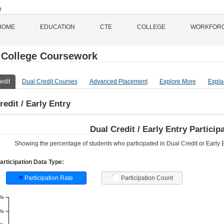
HOME
EDUCATION
CTE
COLLEGE
WORKFOR
 College Coursework
edit
Dual Credit Courses
Advanced Placement
Explore More
Expla
redit / Early Entry
Dual Credit / Early Entry Partici
Showing the percentage of students who participated in Dual Credit or Early En
articipation Data Type:
Participation Rate
Participation Count
1%
9%