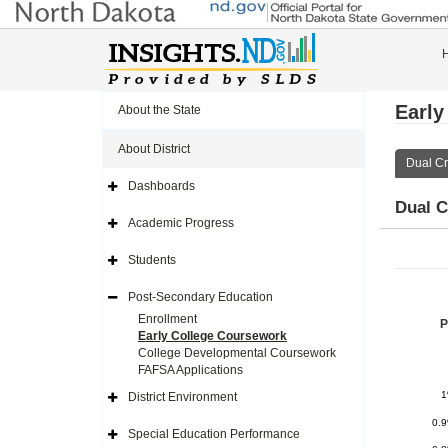
Early
About the State
About District
Dual Cr
Dashboards
Expand
Dual C
Side
Navigation
Academic Progress
Icon
Expand
Side
Navigation
Students
Icon
Expand
Side
Navigation
Post-Secondary Education
Icon
Expand
Side
Enrollment
P
Navigation
Early College Coursework
Icon
College Developmental Coursework
FAFSA Applications
District Environment
Expand
Side
0.
Navigation
Special Education Performance
Icon
Expand