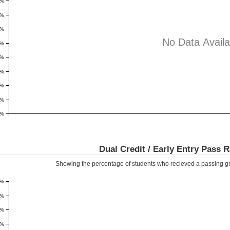
8%
7%
6%
No Data Availa
5%
4%
3%
2%
1%
0%
Dual Credit / Early Entry Pass 
Showing the percentage of students who recieved a passing gr
1%
9%
8%
7%