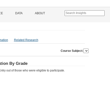
CE
DATA
ABOUT
nation
Related Research
Course Subject:
pation By Grade
try out of those who were eligible to participate.