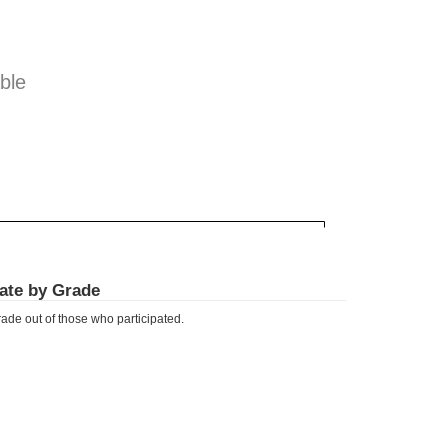
ble
Rate by Grade
ade out of those who participated.