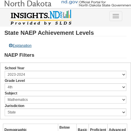
Toggle
navigatio
State NAEP Achievement Levels
Explanation
NAEP Filters
School Year
Grade Level
Subject
Jurisdiction
Below
Demographic
Basic
Proficient
Advanced