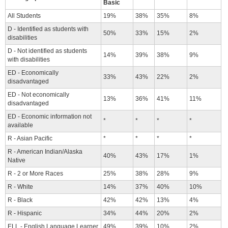
Basic
All Students
19%
38%
35%
8%
D - Identified as students with
50%
33%
15%
2%
disabilities
D - Not identified as students
14%
39%
38%
9%
with disabilities
ED - Economically
33%
43%
22%
2%
disadvantaged
ED - Not economically
13%
36%
41%
11%
disadvantaged
ED - Economic information not
*
*
*
*
available
R - Asian Pacific
*
*
*
*
R - American Indian/Alaska
40%
43%
17%
1%
Native
R - 2 or More Races
25%
38%
28%
9%
R - White
14%
37%
40%
10%
R - Black
42%
42%
13%
4%
R - Hispanic
34%
44%
20%
2%
ELL - English Language Learner
49%
39%
10%
2%