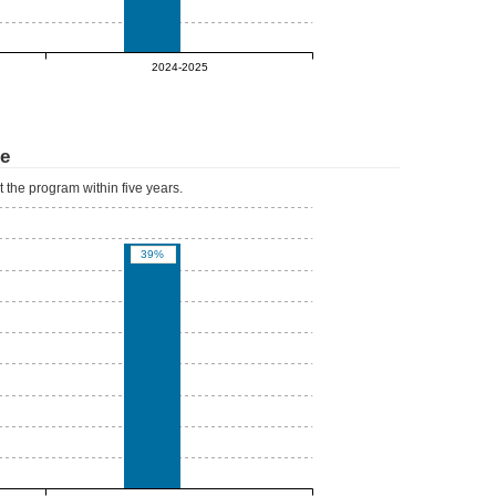
0%
2024-2025
te
 the program within five years.
39%