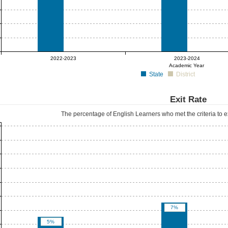
0%
0%
2022-2023
2023-2024
Academic Year
State
District
Exit Rate
The percentage of English Learners who met the criteria to e
7%
5%