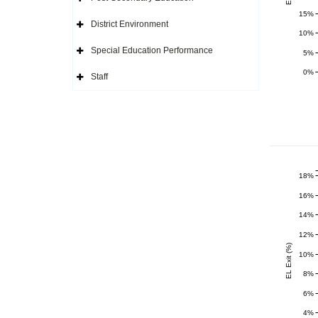
Icon
Expand
Side
15%
Navigation
District Environment
Icon
Expand
10%
Side
Navigation
Special Education Performance
5%
Icon
Expand
Side
0%
Navigation
Staff
Icon
Expand
Side
Navigation
Icon
18%
16%
14%
12%
EL Exit (%)
10%
8%
6%
4%