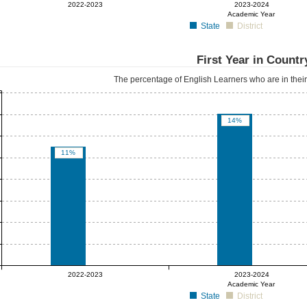
0%
0%
2022-2023
2023-2024
Academic Year
State
District
First Year in Countr
The percentage of English Learners who are in their f
14%
11%
0%
0%
2022-2023
2023-2024
Academic Year
State
District