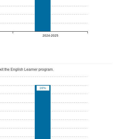
0%
2024-2025
xit the English Learner program.
16%