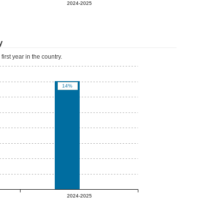
0%
2024-2025
y
irst year in the country.
14%
0%
2024-2025