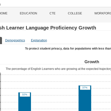
HOME
EDUCATION
CTE
COLLEGE
WORKFOR
sh Learner Language Proficiency Growth
Demographics
Explanation
To protect student privacy, data for populations with less than
Growth
The percentage of English Learners who are growing at the expected trajectory
37%
32%