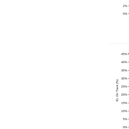
2%
0%
45%
40%
35%
30%
EL On Track (%)
25%
20%
15%
10%
5%
0%