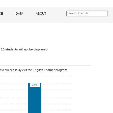
CE
DATA
ABOUT
 10 students will not be displayed.
 to successfully exit the English Learner program.
40%