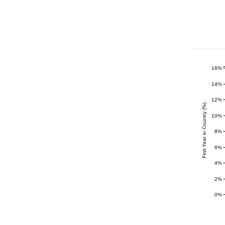
16%
14%
12%
First Year in Country (%)
10%
8%
6%
4%
2%
0%