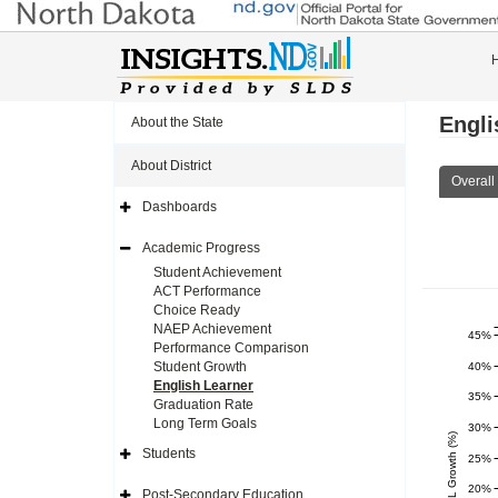
Engli
About the State
About District
Overall
Dashboards
Expand
Side
Navigation
Academic Progress
Icon
Expand
Side
Student Achievement
Navigation
ACT Performance
Icon
Choice Ready
NAEP Achievement
45%
Performance Comparison
Student Growth
40%
English Learner
35%
Graduation Rate
Long Term Goals
30%
EL Growth (%)
Students
25%
Expand
Side
Navigation
20%
Post-Secondary Education