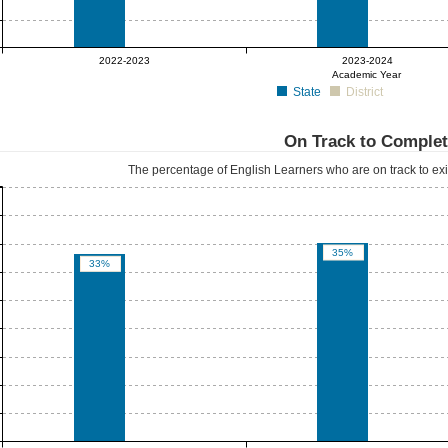
0%
0%
2022-2023
2023-2024
Academic Year
State
District
On Track to Comple
The percentage of English Learners who are on track to exit
35%
33%