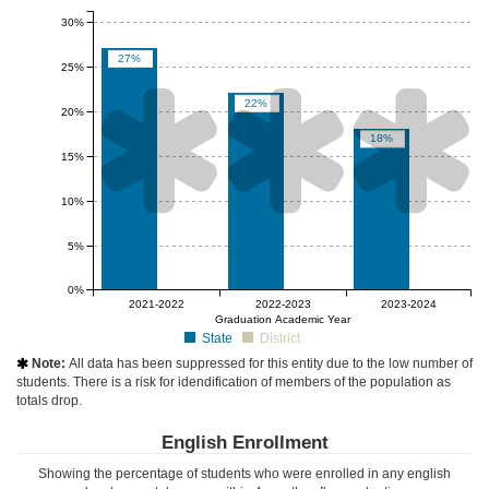
30%
27%
25%



22%
20%
18%
15%
10%
5%
0%
null%
null%
null%
2021-2022
2022-2023
2023-2024
Graduation Academic Year
State
District
Note:
All data has been suppressed for this entity due to the low number of

students. There is a risk for idendification of members of the population as
totals drop.
English Enrollment
Showing the percentage of students who were enrolled in any english