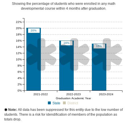
Showing the percentage of students who were enrolled in any math
developmental course
within 4 months after graduation
.
22%
20%
20%
18%



16%
16%
15%
14%
12%
10%
8%
6%
4%
2%
0%
null%
null%
null%
2021-2022
2022-2023
2023-2024
Graduation Academic Year
State
District
Note:
All data has been suppressed for this entity due to the low number of

students. There is a risk for idendification of members of the population as
totals drop.