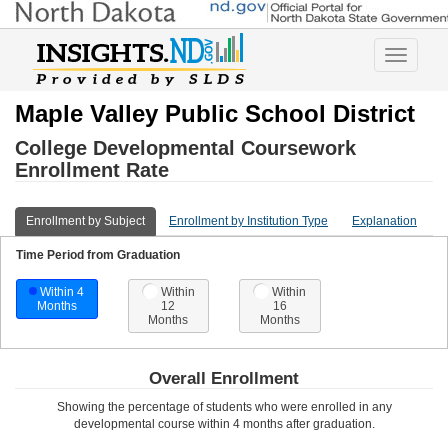
Toggle
navigatio
Maple Valley Public School District
College Developmental Coursework
Enrollment Rate
Enrollment by Subject
Enrollment by Institution Type
Explanation
Time Period from Graduation
Within 4
Within
Within
Months
12
16
Months
Months
Overall Enrollment
Showing the percentage of students who were enrolled in any
developmental course
within 4 months after graduation
.