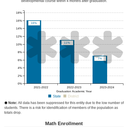
developmental course
within 4 months after graduation
.
18%
16%
16%
14%



12%
11%
10%
8%
7%
6%
4%
2%
0%
null%
null%
null%
2021-2022
2022-2023
2023-2024
Graduation Academic Year
State
District
Note:
All data has been suppressed for this entity due to the low number of

students. There is a risk for idendification of members of the population as
totals drop.
Math Enrollment