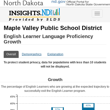
Toggle
navigatio
Maple Valley Public School District
English Learner Language Proficiency
Growth
Overall
Demographics
Explanation
To protect student privacy, data for populations with less than 10 students
will not be displayed.
Growth
The percentage of English Learners who are growing at the expected trajectory to
successfully exit the English Learner program.
45%
40%
40%
37%