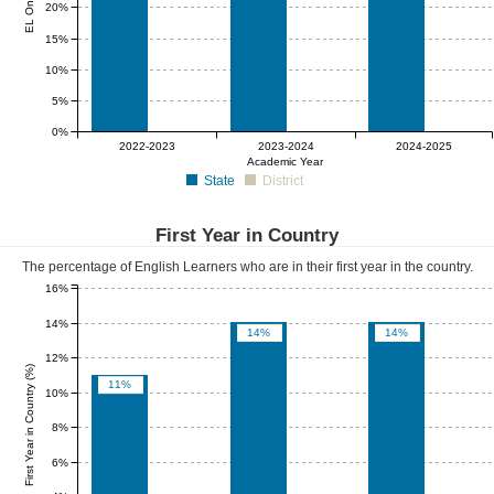
20%
15%
10%
5%
0%
0%
0%
0%
2022-2023
2023-2024
2024-2025
Academic Year
State
District
First Year in Country
The percentage of English Learners who are in their first year in the country.
16%
14%
14%
14%
12%
First Year in Country (%)
11%
10%
8%
6%