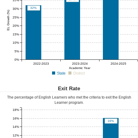
35%
32%
30%
EL Growth (%)
25%
20%
15%
10%
5%
0%
0%
0%
0%
2022-2023
2023-2024
2024-2025
Academic Year
State
District
Exit Rate
The percentage of English Learners who met the criteria to exit the English
Learner program.
18%
16%
16%
14%
12%