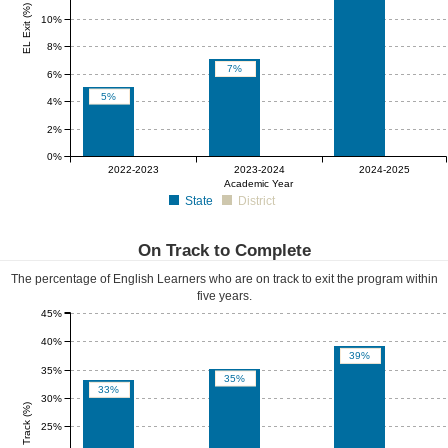
EL Exit (%)
10%
8%
7%
6%
5%
4%
2%
0%
0%
0%
0%
2022-2023
2023-2024
2024-2025
Academic Year
State
District
On Track to Complete
The percentage of English Learners who are on track to exit the program within
five years.
45%
40%
39%
35%
35%
33%
30%
EL On Track (%)
25%