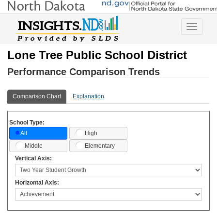
Toggle
navigatio
Lone Tree Public School District
Performance Comparison Trends
Comparison Chart
Explanation
School Type:
High
All
Middle
Elementary
Vertical Axis:
Horizontal Axis: