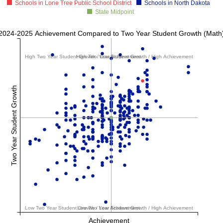
Schools in Lone Tree Public School District
Schools in North Dakota
State Midpoint
2024-2025 Achievement Compared to Two Year Student Growth (Math
High Two Year Student Growth / Low Achievement
High Two Year Student Growth / High Achievement
Two Year Student Growth
Low Two Year Student Growth / Low Achievement
Low Two Year Student Growth / High Achievement
Achievement