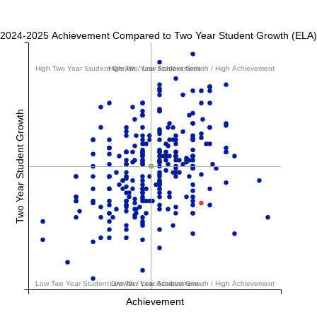
2024-2025 Achievement Compared to Two Year Student Growth (ELA)
High Two Year Student Growth / Low Achievement
High Two Year Student Growth / High Achievement
Two Year Student Growth
Low Two Year Student Growth / Low Achievement
Low Two Year Student Growth / High Achievement
Achievement