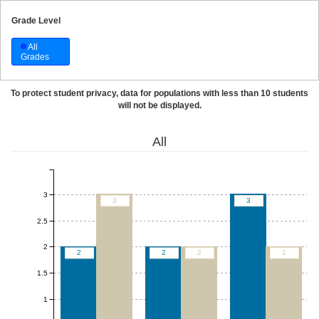
Grade Level
All
Grades
To protect student privacy, data for populations with less than 10 students
will not be displayed.
All
3
3
3
2.5
2
2
2
2
2
1.5
1