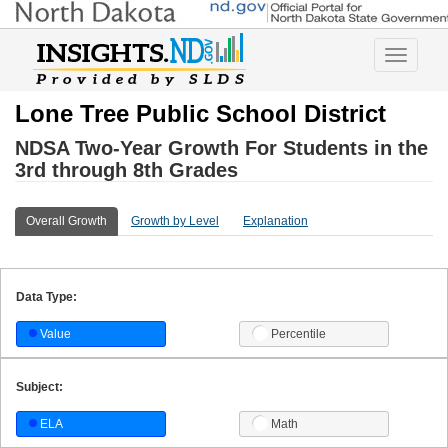
Toggle
navigatio
Lone Tree Public School District
NDSA Two-Year Growth For Students in the
3rd through 8th Grades
Overall Growth
Growth by Level
Explanation
Data Type:
Value
Percentile
Subject:
ELA
Math